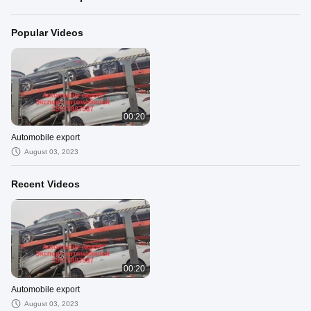
Popular Videos
00:20
Automobile export
August 03, 2023
Recent Videos
00:20
Automobile export
August 03, 2023