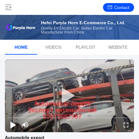
Contact
Hefei Purple Horn E-Commerce Co., Ltd.
Quality EV Electric Car, Sedan Electric Car
Manufacturer From China
HOME
VIDEOS
PLAYLIST
WEBSITE
Automobile export