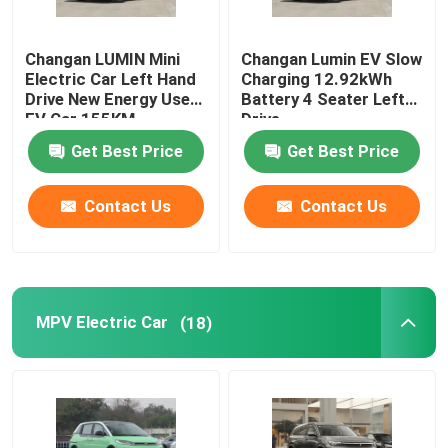
Changan LUMIN Mini
Changan Lumin EV Slow
Electric Car Left Hand
Charging 12.92kWh
Drive New Energy Used
Battery 4 Seater Left
EV Car 155KM
Drive
Get Best Price
Get Best Price
Contact Us
Contact Us
MPV Electric Car
(18)