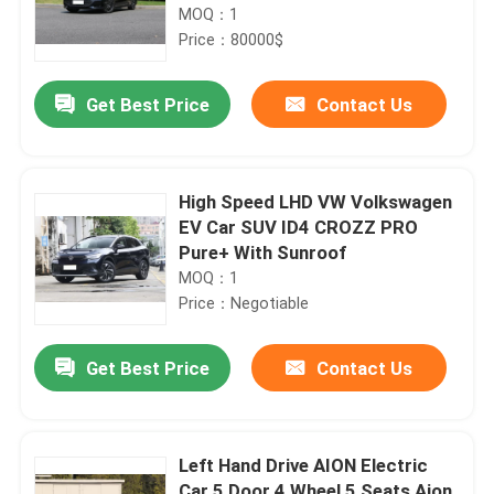
MOQ：1
Price：80000$
Get Best Price
Contact Us
High Speed LHD VW Volkswagen
EV Car SUV ID4 CROZZ PRO
Pure+ With Sunroof
MOQ：1
Price：Negotiable
Get Best Price
Contact Us
Left Hand Drive AION Electric
Car 5 Door 4 Wheel 5 Seats Aion