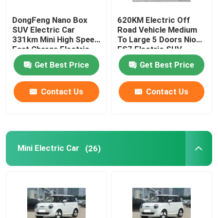
DongFeng Nano Box
620KM Electric Off
SUV Electric Car
Road Vehicle Medium
331km Mini High Speed
To Large 5 Doors Nio
Fast Charge Electric
ES7 Electric SUV
Car
Get Best Price
Get Best Price
Contact Us
Contact Us
Mini Electric Car
(26)