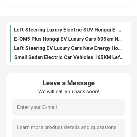
E-QM5 Plus Hongqi EV Luxury Cars 605km New Energy Left Sided Steering Wheel Car
Left Steering EV Luxury Cars New Energy Hongqi E-QM5 431km High Speed SUV
About Us
Small Sedan Electric Car Vehicles 165KM Left Steering Changan Dark Blue SL03
Changan Dark Blue SL03 Sedan Electric Car Mini New Energy Left Side Steering Car
Factory Tour
New Energy Small SUV Electric Cars Changan Dark Blue SL03 EV Used Left Hand Drive
Left Hand Drive Mini EV Car Changan Dark Blue SL03 New Energy Electric Car 5 Doors
Quality Control
Changan Adult Mini Electric Car 5 Door Dark Blue SL03 Used Left Hand Drive 635KM
Changan LUMIN Mini Electric Car Left Hand Drive New Energy Used EV Car 155KM
Contact Us
Changan LUMIN Used Small Electric Vehicles 210KM EV Cars Left Hand Drive
Leave a Message
301KM Small Suv EV Left Hand Drive Changan LUMIN Mini Hatchback Electric
We will call you back soon!
Xpeng G9 702km SUV Electric Car High Speed Left Hand Drive With Abs Airbag
News
BYD HAN Sedan Electric Car Long Endurance Luxury Version High Speed 610KM
Aion S Sedan Electric Car 59kw 500km New Energy EV Four Wheel Electric Car
Cases
Lingpao C01 Sedan Electric Car Four Wheel Right Hand Drive Vehicles For Adult
Neta S Electric Mobile Car 715Km Left Steering Rear Drive Large Version 185km/h
Request A Quote