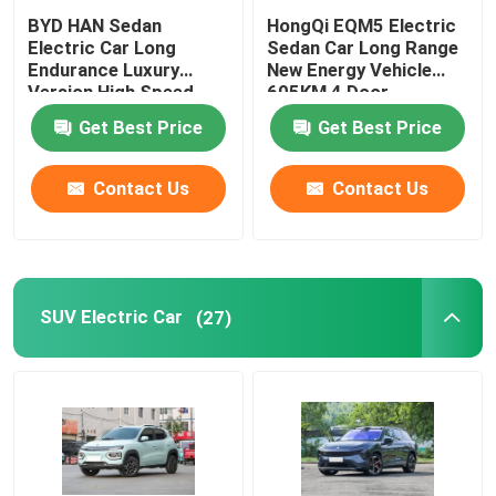
BYD HAN Sedan
HongQi EQM5 Electric
Electric Car Long
Sedan Car Long Range
Endurance Luxury
New Energy Vehicle
Version High Speed
605KM 4 Door
610KM
Get Best Price
Get Best Price
Contact Us
Contact Us
SUV Electric Car
(27)