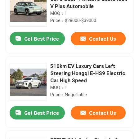
V Plus Automobile
MOQ：1
Price：$28000-$39000
Get Best Price
Contact Us
510km EV Luxury Cars Left
Steering Hongqi E-HS9 Electric
Car High Speed
MOQ：1
Price：Negotiable
Get Best Price
Contact Us