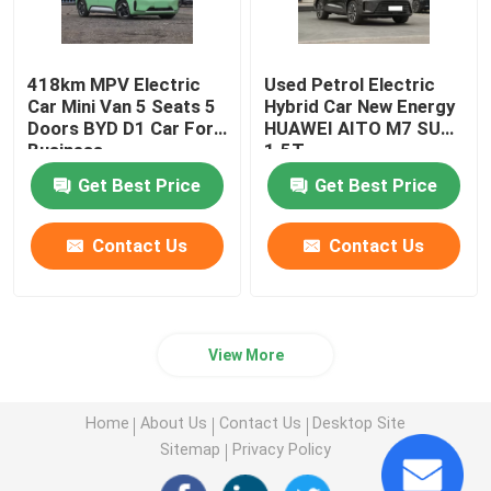
418km MPV Electric
Used Petrol Electric
Car Mini Van 5 Seats 5
Hybrid Car New Energy
Doors BYD D1 Car For
HUAWEI AITO M7 SUV
Business
1.5T
Get Best Price
Get Best Price
Contact Us
Contact Us
View More
Home
About Us
Contact Us
Desktop Site
Sitemap
Privacy Policy