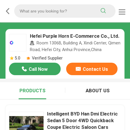
Hefei Purple Horn E-Commerce Co., Ltd.
Room 1306B, Building A, Xindi Center, Qimen
Road, Hefei City, Anhui Province,China
5.0
Verified Supplier
Call Now
Contact Us
PRODUCTS
ABOUT US
Intelligent BYD Han Dmi Electric
Sedan 5 Door 4WD Quickback
Coupe Electric Saloon Cars