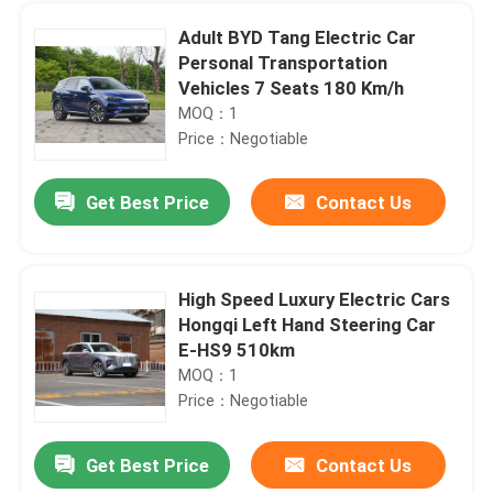
Adult BYD Tang Electric Car
Personal Transportation
Vehicles 7 Seats 180 Km/h
MOQ：1
Price：Negotiable
Get Best Price
Contact Us
High Speed Luxury Electric Cars
Hongqi Left Hand Steering Car
Home
E-HS9 510km
MOQ：1
Price：Negotiable
Products
Get Best Price
Contact Us
Left Steering Luxury Electric SUV Hongqi E-HS9 660km New Energy Compact EV Cars
Videos