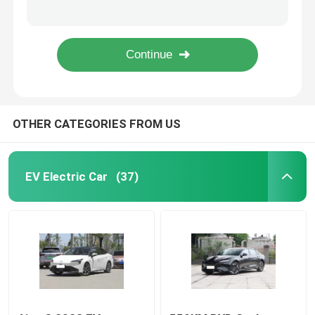
500km Mini High Speed Electric Cars Great Wall Ora Ballet Cat 5 Seats
Ora Good Cat Morandi Off Road Electric Car 501km High Performance Sedans
EV Electric Car
600KM High Speed Electric Car EV Used 4WD Version GreatWall Ora Lightning Cat
NIO ET5 Electric Four Wheel Car Luxury 710KW 100kwh Dual Motor Electric Car
Sedan Electric Car
OTHER CATEGORIES FROM US
SUV Electric Car
Mini Electric Car
EV Electric Car
(37)
MPV Electric Car
Pickup EV Car
BYD New Energy Vehicles