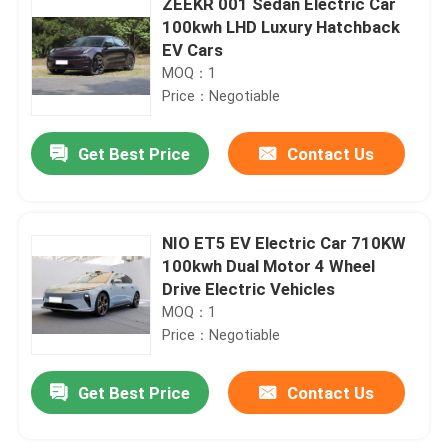
ZEEKR 001 Sedan Electric Car
100kwh LHD Luxury Hatchback
EV Cars
MOQ：1
Price：Negotiable
Get Best Price
Contact Us
NIO ET5 EV Electric Car 710KW
100kwh Dual Motor 4 Wheel
Drive Electric Vehicles
MOQ：1
Price：Negotiable
Get Best Price
Contact Us