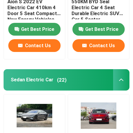
Aion S 2022 EV
550KM BYD Seal
Electric Car 410km 4
Electric Car 4 Seat
Door 5 Seat Compact
Durable Electric SUV
Volkswagen EV Car
New Energy Vehicles
Car 5 Seater
Get Best Price
Get Best Price
AION EV Car
Contact Us
Contact Us
EV Luxury Cars
Electric Cargo Tricycle
Sedan Electric Car
(22)
Fuel Powered Car