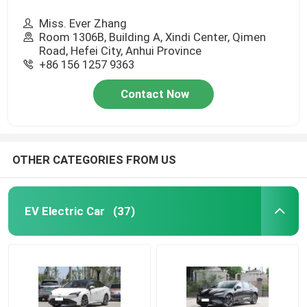
Miss. Ever Zhang
Room 1306B, Building A, Xindi Center, Qimen
Road, Hefei City, Anhui Province
+86 156 1257 9363
Contact Now
OTHER CATEGORIES FROM US
EV Electric Car
(37)