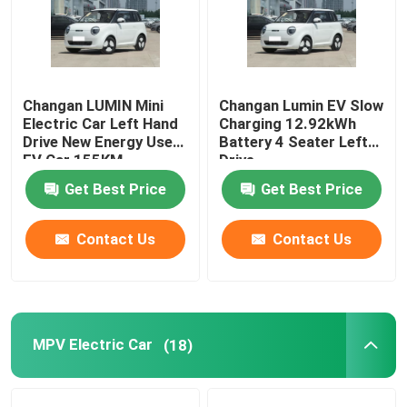
EV Electric Car
Sedan Electric Car
Changan LUMIN Mini
Changan Lumin EV Slow
Electric Car Left Hand
Charging 12.92kWh
Drive New Energy Used
Battery 4 Seater Left
EV Car 155KM
Drive
SUV Electric Car
Get Best Price
Get Best Price
Mini Electric Car
Contact Us
Contact Us
MPV Electric Car
Pickup EV Car
MPV Electric Car
(18)
BYD New Energy Vehicles