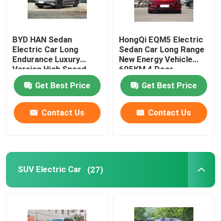
BYD HAN Sedan
HongQi EQM5 Electric
Electric Car Long
Sedan Car Long Range
Endurance Luxury
New Energy Vehicle
Version High Speed
605KM 4 Door
610KM
Get Best Price
Get Best Price
Contact Us
Contact Us
Home
SUV Electric Car
(27)
Products
Videos