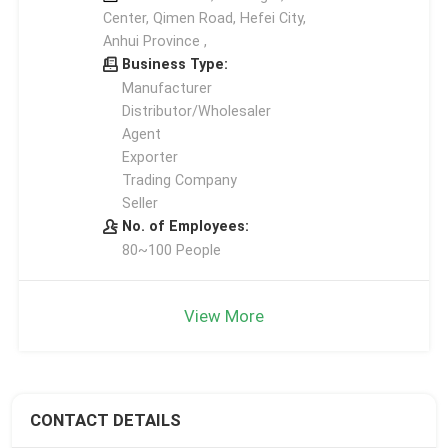
Center, Qimen Road, Hefei City,
Anhui Province ,
Business Type:
Manufacturer
Distributor/Wholesaler
Agent
Exporter
Trading Company
Seller
No. of Employees:
80~100 People
View More
CONTACT DETAILS