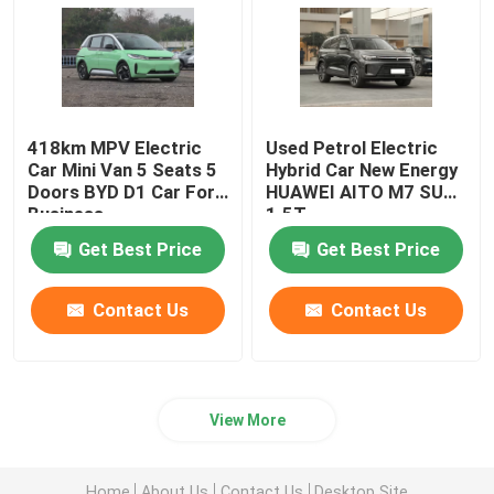
Volkswagen EV Car
AION EV Car
418km MPV Electric
Used Petrol Electric
Car Mini Van 5 Seats 5
Hybrid Car New Energy
Doors BYD D1 Car For
HUAWEI AITO M7 SUV
EV Luxury Cars
Business
1.5T
Get Best Price
Get Best Price
Electric Cargo Tricycle
Contact Us
Contact Us
Fuel Powered Car
View More
Home
About Us
Contact Us
Desktop Site