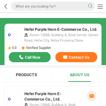
Hefei Purple Horn E-Commerce Co., Ltd.
Room 1306B, Building A, Xindi Center, Qimen
Road, Hefei City, Anhui Province,China
5.0
Verified Supplier
Call Now
Contact Us
PRODUCTS
ABOUT US
Hefei Purple Horn E-
Commerce Co., Ltd.
Room 1306B, Building A, Xindi