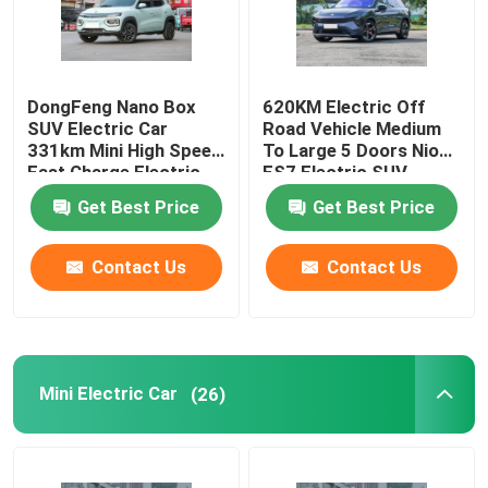
About Us
DongFeng Nano Box
620KM Electric Off
SUV Electric Car
Road Vehicle Medium
Factory Tour
331km Mini High Speed
To Large 5 Doors Nio
Fast Charge Electric
ES7 Electric SUV
Car
Quality Control
Get Best Price
Get Best Price
Contact Us
Contact Us
Contact Us
News
Mini Electric Car
(26)
Cases
Request A Quote