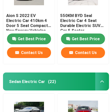
Aion S 2022 EV
550KM BYD Seal
Electric Car 410km 4
Electric Car 4 Seat
Door 5 Seat Compact
Durable Electric SUV
New Energy Vehicles
Car 5 Seater
Get Best Price
Get Best Price
Contact Us
Contact Us
Sedan Electric Car
(22)