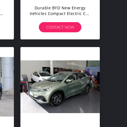
Durable BYD New Energy
el
Vehicles Compact Electric Car
 5
SUV 150 Kmh 4 Wheel
CONTACT NOW