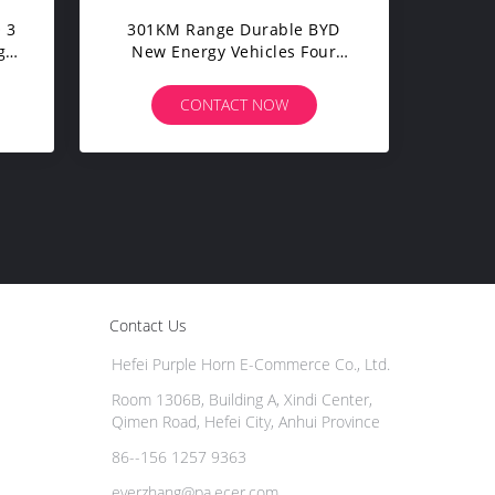
 3
301KM Range Durable BYD
gy
New Energy Vehicles Four
Wheel Drive 70kW
CONTACT NOW
Contact Us
Hefei Purple Horn E-Commerce Co., Ltd.
Room 1306B, Building A, Xindi Center,
Qimen Road, Hefei City, Anhui Province
86--156 1257 9363
everzhang@pa.ecer.com