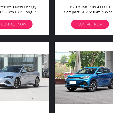
ater BYD New Energy
BYD Yuan Plus ATTO 3
s 505km BYD Song Plus
Compact SUV 510km 4 Whe
mart Electric SUV
5 Seats High Speed Electric
Door Cars
CONTACT NOW
CONTACT NOW