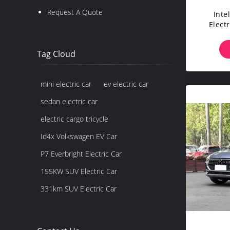
Request A Quote
Inte
Elect
Quic
Tag Cloud
mini electric car
ev electric car
sedan electric car
electric cargo tricycle
Id4x Volkswagen EV Car
P7 Everbright Electric Car
155KW SUV Electric Car
331km SUV Electric Car