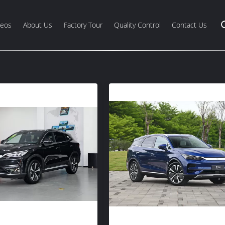
deos
About Us
Factory Tour
Quality Control
Contact Us