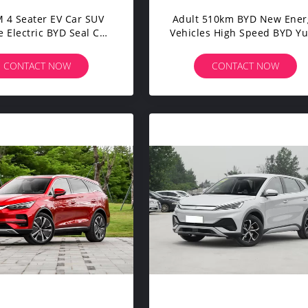
 4 Seater EV Car SUV
Adult 510km BYD New Ener
 Electric BYD Seal Car
Vehicles High Speed BYD Y
rd Endurance Version
Plus ATTO 3 4 Wheel Electr
Car
CONTACT NOW
CONTACT NOW