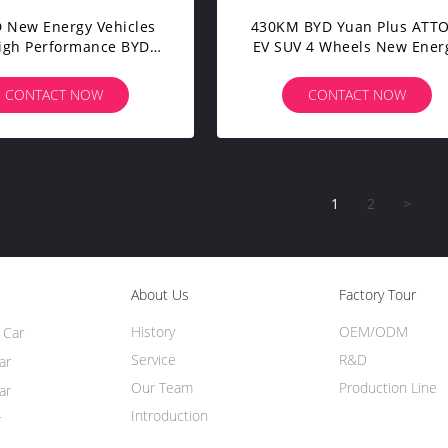
 New Energy Vehicles
430KM BYD Yuan Plus ATTO
igh Performance BYD
EV SUV 4 Wheels New Ener
ang Medium SUV
Electric Adult Car
CONTACT NOW
CONTACT NOW
1
2
>
About Us
Factory Tour
History
OEM/ODM
 Car
Service
R&D
ar
Our Team
Production Line
ar
Introduction
r