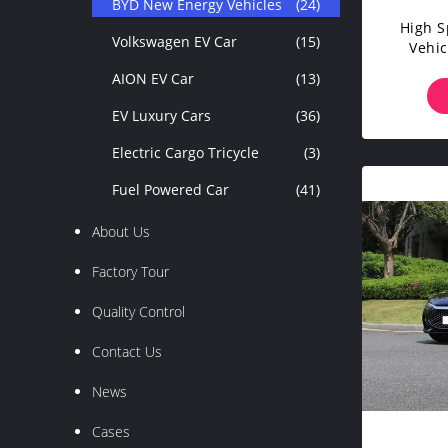
BYD New Energy Vehicles
(24)
High 
Volkswagen EV Car
(15)
Vehic
Son
AION EV Car
(13)
EV Luxury Cars
(36)
Electric Cargo Tricycle
(3)
Fuel Powered Car
(41)
About Us
Factory Tour
Quality Control
Contact Us
News
Cases