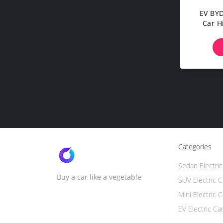
EV BYD
Car H
T
Categories
Sedan Electric
Buy a car like a vegetable
SUV Electric C
Mini Electric C
EV Electric Ca