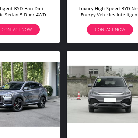
lligent BYD Han Dmi
Luxury High Speed BYD N
ric Sedan 5 Door 4WD
Energy Vehicles Intelligen
kback Coupe Electric
BYD Han Electric Car
Saloon Cars
CONTACT NOW
CONTACT NOW