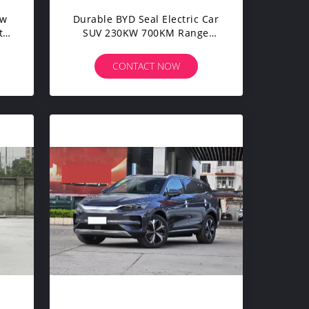
ew
Durable BYD Seal Electric Car
t
SUV 230KW 700KM Range
Long Endurance Version
CONTACT NOW