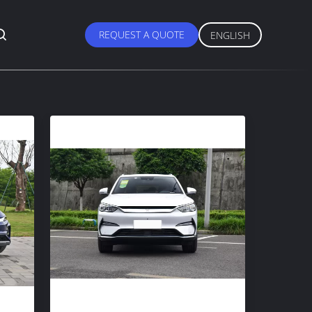
REQUEST A QUOTE
ENGLISH