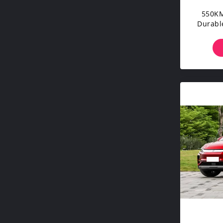
550KM
Durable
Standa