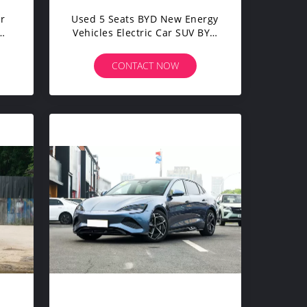
ar
Used 5 Seats BYD New Energy
Vehicles Electric Car SUV BYD
h
Song Plus 505km
CONTACT NOW