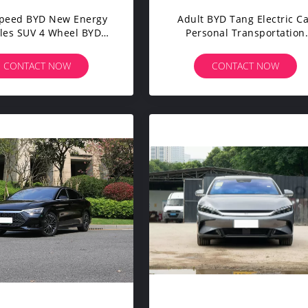
Speed BYD New Energy
Adult BYD Tang Electric C
les SUV 4 Wheel BYD
Personal Transportation
g Plus Flagship EV
Vehicles 7 Seats 180 Km/
CONTACT NOW
CONTACT NOW