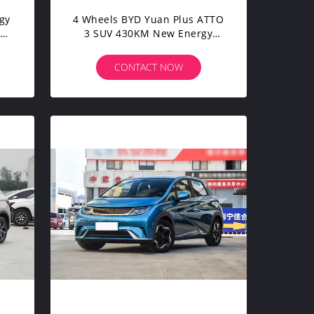
gy
4 Wheels BYD Yuan Plus ATTO
uan
3 SUV 430KM New Energy
ic
Electric Vehicles For Adults
CONTACT NOW