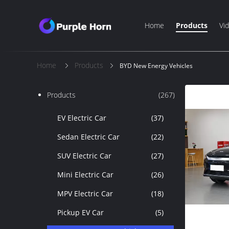
Home
Products
Vi
Home
Products
BYD New Energy Vehicles
Products
(267)
EV Electric Car
(37)
Sedan Electric Car
(22)
SUV Electric Car
(27)
Mini Electric Car
(26)
MPV Electric Car
(18)
Pickup EV Car
(5)