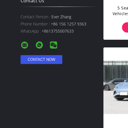
Contact Us
5 Se
Vehicle
Contact Person :
Ever Zhang
S
Phone Number :
+86 156 1257 9363
WhatsApp :
+8613755007633