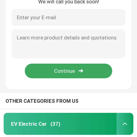
We will call you back soon!
OTHER CATEGORIES FROM US
EV Electric Car
(37)