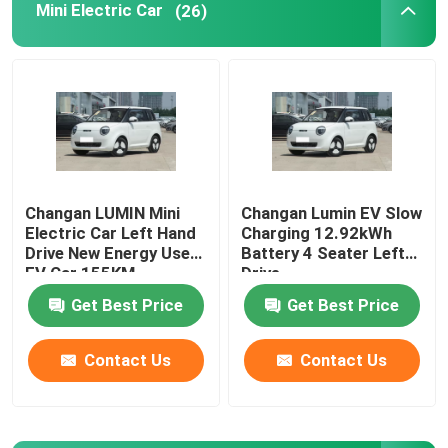
Mini Electric Car
(26)
Volkswagen EV Car
AION EV Car
EV Luxury Cars
Changan LUMIN Mini
Changan Lumin EV Slow
Electric Car Left Hand
Charging 12.92kWh
Electric Cargo Tricycle
Drive New Energy Used
Battery 4 Seater Left
EV Car 155KM
Drive
Fuel Powered Car
Get Best Price
Get Best Price
Contact Us
Contact Us