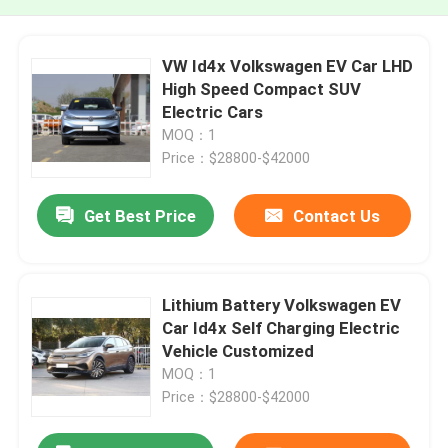
VW Id4x Volkswagen EV Car LHD
High Speed Compact SUV
Electric Cars
MOQ：1
Price：$28800-$42000
Get Best Price
Contact Us
Lithium Battery Volkswagen EV
Car Id4x Self Charging Electric
Vehicle Customized
MOQ：1
Price：$28800-$42000