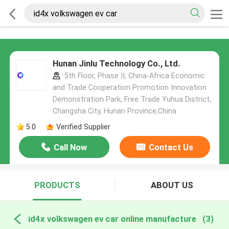
Hunan Jinlu Technology Co., Ltd.
5th Floor, Phase II, China-Africa Economic
and Trade Cooperation Promotion Innovation
Demonstration Park, Free Trade Yuhua District,
Changsha City, Hunan Province,China
5.0
Verified Supplier
Call Now
Contact Us
PRODUCTS
ABOUT US
id4x volkswagen ev car online manufacture
(3)