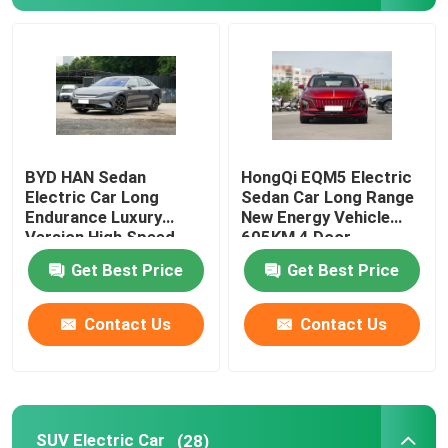
About Us
Factory Tour
BYD HAN Sedan
HongQi EQM5 Electric
Quality Control
Electric Car Long
Sedan Car Long Range
Endurance Luxury
New Energy Vehicle
Version High Speed
605KM 4 Door
Contact Us
610KM
Get Best Price
Get Best Price
News
Contact Us
Contact Us
Cases
Request A Quote
SUV Electric Car
(28)