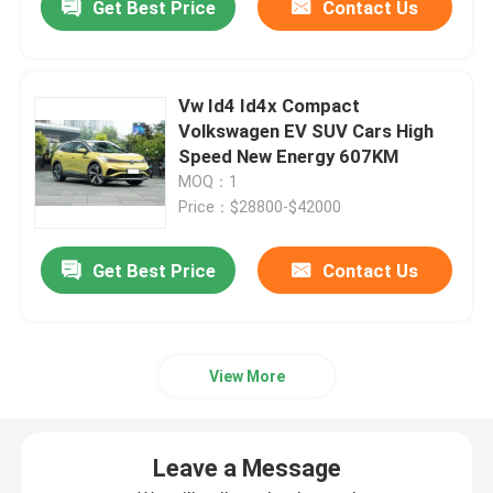
Get Best Price
Contact Us
Vw Id4 Id4x Compact
Volkswagen EV SUV Cars High
Speed New Energy 607KM
MOQ：1
Price：$28800-$42000
Get Best Price
Contact Us
View More
Leave a Message