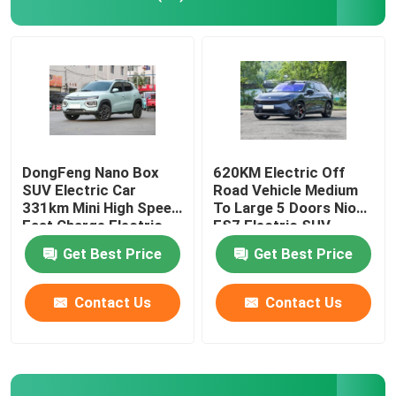
EV Electric Car
Sedan Electric Car
SUV Electric Car
DongFeng Nano Box
620KM Electric Off
SUV Electric Car
Road Vehicle Medium
331km Mini High Speed
To Large 5 Doors Nio
Mini Electric Car
Fast Charge Electric
ES7 Electric SUV
Car
Get Best Price
Get Best Price
MPV Electric Car
Contact Us
Contact Us
Pickup EV Car
BYD New Energy Vehicles