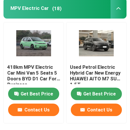
MPV Electric Car
(18)
418km MPV Electric
Used Petrol Electric
Car Mini Van 5 Seats 5
Hybrid Car New Energy
Doors BYD D1 Car For
HUAWEI AITO M7 SUV
Business
1.5T
Get Best Price
Get Best Price
Contact Us
Contact Us