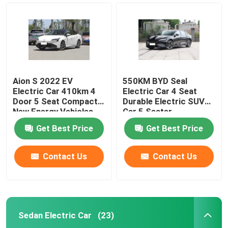
Aion S 2022 EV
550KM BYD Seal
Electric Car 410km 4
Electric Car 4 Seat
Door 5 Seat Compact
Durable Electric SUV
New Energy Vehicles
Car 5 Seater
Get Best Price
Get Best Price
Contact Us
Contact Us
Home
Products
Sedan Electric Car
(23)
Videos