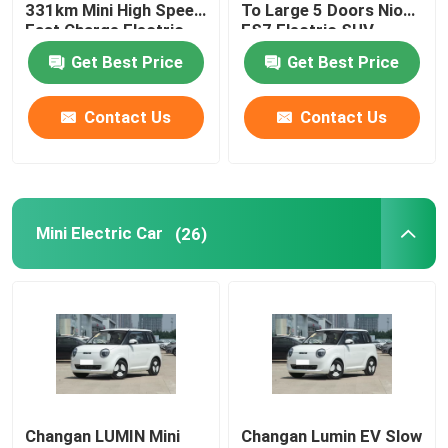
331km Mini High Speed
To Large 5 Doors Nio
Fast Charge Electric
ES7 Electric SUV
Car
Get Best Price
Get Best Price
Contact Us
Contact Us
Mini Electric Car
(26)
Changan LUMIN Mini
Changan Lumin EV Slow