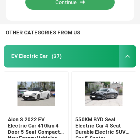
About Us
OTHER CATEGORIES FROM US
Factory Tour
EV Electric Car
(37)
Quality Control
Contact Us
News
Cases
Aion S 2022 EV
550KM BYD Seal
Electric Car 410km 4
Electric Car 4 Seat
Door 5 Seat Compact
Durable Electric SUV
Request A Quote
New Energy Vehicles
Car 5 Seater