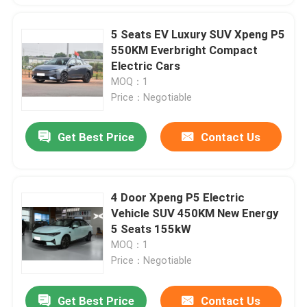
5 Seats EV Luxury SUV Xpeng P5
550KM Everbright Compact
Electric Cars
MOQ：1
Price：Negotiable
Get Best Price
Contact Us
4 Door Xpeng P5 Electric
Vehicle SUV 450KM New Energy
5 Seats 155kW
MOQ：1
Price：Negotiable
Get Best Price
Contact Us