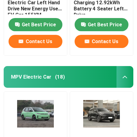
Electric Car Left Hand
Charging 12.92kWh
Drive New Energy Used
Battery 4 Seater Left
EV Car 155KM
Drive
Get Best Price
Get Best Price
Contact Us
Contact Us
MPV Electric Car
(18)