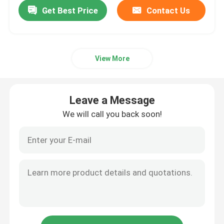
Get Best Price
Contact Us
View More
Leave a Message
We will call you back soon!
Home
Products
Videos