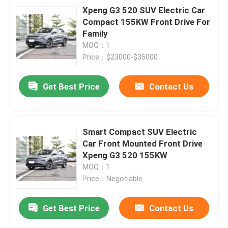
Xpeng G3 520 SUV Electric Car
Compact 155KW Front Drive For
Family
MOQ：1
Price：$23000-$35000
Get Best Price
Contact Us
Smart Compact SUV Electric
Car Front Mounted Front Drive
Xpeng G3 520 155KW
MOQ：1
Price：Negotiable
Get Best Price
Contact Us