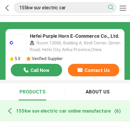
Hefei Purple Horn E-Commerce Co., Ltd.
Room 1306B, Building A, Xindi Center, Qimen
Road, Hefei City, Anhui Province,China
5.0
Verified Supplier
Call Now
Contact Us
PRODUCTS
ABOUT US
155kw suv electric car online manufacture
(6)