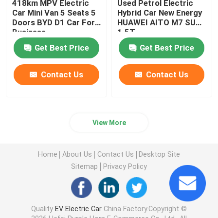
418km MPV Electric
Used Petrol Electric
Car Mini Van 5 Seats 5
Hybrid Car New Energy
Doors BYD D1 Car For
HUAWEI AITO M7 SUV
Business
1.5T
Get Best Price
Get Best Price
Contact Us
Contact Us
View More
Home
About Us
Contact Us
Desktop Site
Sitemap
Privacy Policy
Quality
EV Electric Car
China Factory.Copyright ©