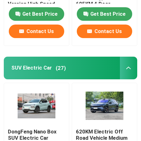
Version High Speed
605KM 4 Door
610KM
Get Best Price
Get Best Price
Volkswagen EV Car
Contact Us
Contact Us
AION EV Car
EV Luxury Cars
SUV Electric Car
(27)
Electric Cargo Tricycle
Fuel Powered Car
DongFeng Nano Box
620KM Electric Off
SUV Electric Car
Road Vehicle Medium