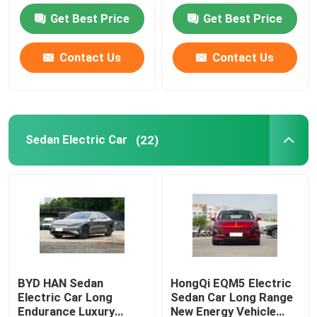
Get Best Price
Get Best Price
EV Electric Car
Contact Us
Contact Us
Sedan Electric Car
SUV Electric Car
Sedan Electric Car
(22)
Mini Electric Car
MPV Electric Car
Pickup EV Car
BYD HAN Sedan
HongQi EQM5 Electric
Electric Car Long
Sedan Car Long Range
BYD New Energy Vehicles
Endurance Luxury
New Energy Vehicle