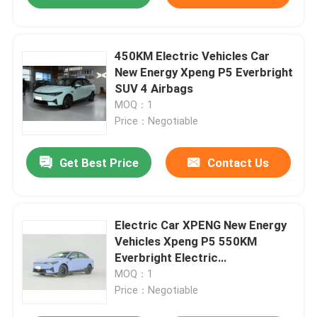
450KM Electric Vehicles Car
New Energy Xpeng P5 Everbright
SUV 4 Airbags
MOQ：1
Price：Negotiable
Get Best Price
Contact Us
Electric Car XPENG New Energy
Vehicles Xpeng P5 550KM
Everbright Electric
Vehicle/Electric SUV
MOQ：1
Price：Negotiable