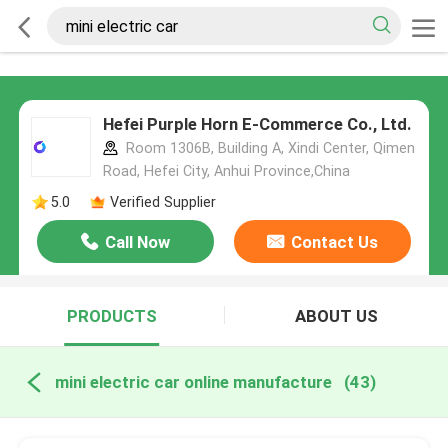
Hefei Purple Horn E-Commerce Co., Ltd.
Room 1306B, Building A, Xindi Center, Qimen
Road, Hefei City, Anhui Province,China
5.0
Verified Supplier
Call Now
Contact Us
PRODUCTS
ABOUT US
mini electric car online manufacture
(43)