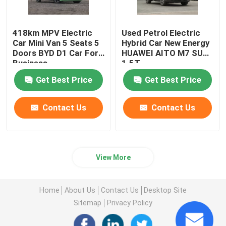
418km MPV Electric
Used Petrol Electric
Car Mini Van 5 Seats 5
Hybrid Car New Energy
Doors BYD D1 Car For
HUAWEI AITO M7 SUV
Business
1.5T
Get Best Price
Get Best Price
Contact Us
Contact Us
View More
Home
About Us
Contact Us
Desktop Site
Sitemap
Privacy Policy