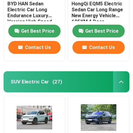
BYD HAN Sedan
HongQi EQM5 Electric
Electric Car Long
Sedan Car Long Range
Endurance Luxury
New Energy Vehicle
Version High Speed
605KM 4 Door
610KM
Get Best Price
Get Best Price
Contact Us
Contact Us
SUV Electric Car
(27)