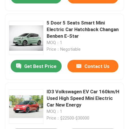
5 Door 5 Seats Smart Mini
Electric Car Hatchback Changan
Benben E-Star
MOQ：1
Price：Negotiable
Get Best Price
Contact Us
ID3 Volkswagen EV Car 160km/H
Used High Speed Mini Electric
Car New Energy
MOQ：1
Price：$22500-$30000