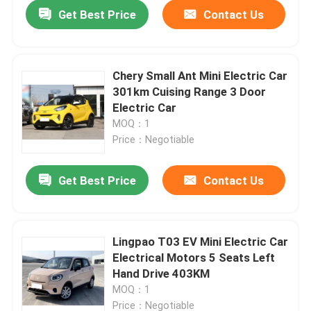
Get Best Price
Contact Us
Chery Small Ant Mini Electric Car
301km Cuising Range 3 Door
Electric Car
MOQ：1
Price：Negotiable
Get Best Price
Contact Us
Home
Lingpao T03 EV Mini Electric Car
Electrical Motors 5 Seats Left
Products
Hand Drive 403KM
MOQ：1
Videos
Price：Negotiable