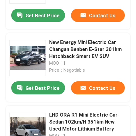
Get Best Price
Contact Us
About Us
Factory Tour
New Energy Mini Electric Car
Changan Benben E-Star 301km
Quality Control
Hatchback Smart EV SUV
MOQ：1
Price：Negotiable
Contact Us
Get Best Price
Contact Us
News
Cases
LHD ORA R1 Mini Electric Car
Sedan 102km/H 351km New
Used Motor Lithium Battery
Request A Quote
MOQ：1