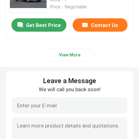
Price：Negotiable
EV Electric Car
Get Best Price
Contact Us
Sedan Electric Car
View More
SUV Electric Car
Mini Electric Car
Leave a Message
We will call you back soon!
MPV Electric Car
Pickup EV Car
BYD New Energy Vehicles