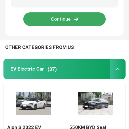
Volkswagen EV Car
AION EV Car
OTHER CATEGORIES FROM US
EV Luxury Cars
Electric Cargo Tricycle
EV Electric Car
(37)
Fuel Powered Car
Aion S 2022 EV
550KM BYD Seal