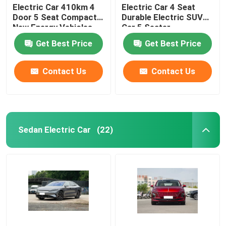
Electric Car 410km 4
Electric Car 4 Seat
Door 5 Seat Compact
Durable Electric SUV
New Energy Vehicles
Car 5 Seater
Get Best Price
Get Best Price
Contact Us
Contact Us
Sedan Electric Car
(22)