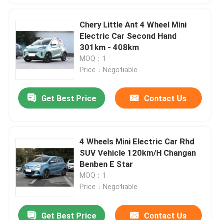
Chery Little Ant 4 Wheel Mini
Electric Car Second Hand
301km - 408km
MOQ：1
Price：Negotiable
Get Best Price
Contact Us
4 Wheels Mini Electric Car Rhd
SUV Vehicle 120km/H Changan
Benben E Star
MOQ：1
Price：Negotiable
Get Best Price
Contact Us