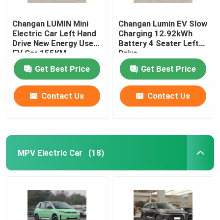
Changan LUMIN Mini
Changan Lumin EV Slow
Electric Car Left Hand
Charging 12.92kWh
Drive New Energy Used
Battery 4 Seater Left
EV Car 155KM
Drive
Get Best Price
Get Best Price
Contact Us
Contact Us
MPV Electric Car
(18)