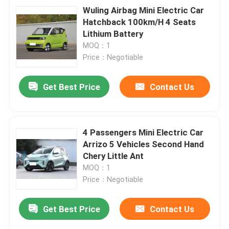
Wuling Airbag Mini Electric Car
Hatchback 100km/H 4 Seats
Lithium Battery
MOQ：1
Price：Negotiable
Get Best Price
Contact Us
4 Passengers Mini Electric Car
Arrizo 5 Vehicles Second Hand
Chery Little Ant
MOQ：1
Price：Negotiable
Get Best Price
Contact Us