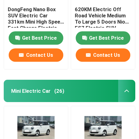
DongFeng Nano Box
620KM Electric Off
SUV Electric Car
Road Vehicle Medium
331km Mini High Speed
To Large 5 Doors Nio
Fast Charge Electric
ES7 Electric SUV
Car
Get Best Price
Get Best Price
Contact Us
Contact Us
Mini Electric Car
(26)