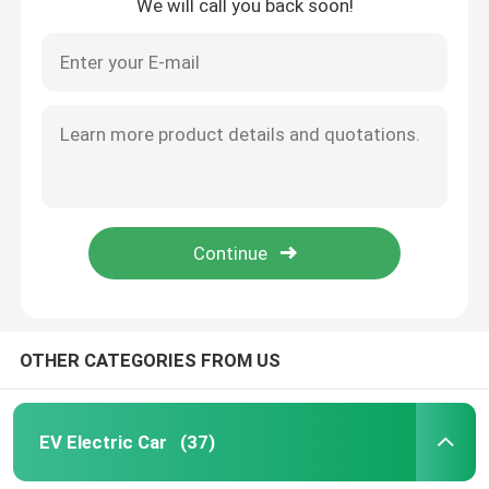
We will call you back soon!
OTHER CATEGORIES FROM US
EV Electric Car
(37)