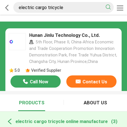
Hunan Jinlu Technology Co., Ltd.
5th Floor, Phase II, China-Africa Economic
and Trade Cooperation Promotion Innovation
Demonstration Park, Free Trade Yuhua District,
Changsha City, Hunan Province,China
5.0
Verified Supplier
Call Now
Contact Us
PRODUCTS
ABOUT US
electric cargo tricycle online manufacture
(3)