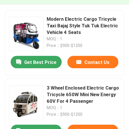
Modern Electric Cargo Tricycle
Taxi Bajaj Style Tuk Tuk Electric
Vehicle 4 Seats
MOQ：1
Price：$900-$1200
Get Best Price
Contact Us
3 Wheel Enclosed Electric Cargo
Tricycle 650W Mini New Energy
60V For 4 Passenger
MOQ：1
Price：$900-$1200