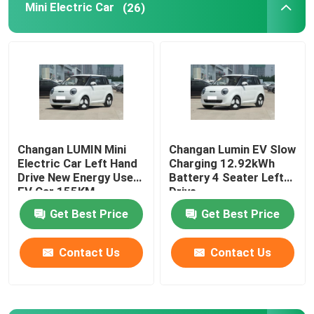
Mini Electric Car
(26)
Volkswagen EV Car
AION EV Car
EV Luxury Cars
Changan LUMIN Mini
Changan Lumin EV Slow
Electric Car Left Hand
Charging 12.92kWh
Electric Cargo Tricycle
Drive New Energy Used
Battery 4 Seater Left
EV Car 155KM
Drive
Fuel Powered Car
Get Best Price
Get Best Price
Contact Us
Contact Us