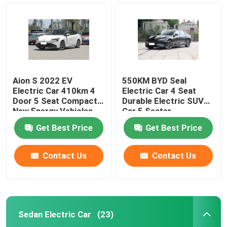
Aion S 2022 EV
550KM BYD Seal
Electric Car 410km 4
Electric Car 4 Seat
Door 5 Seat Compact
Durable Electric SUV
New Energy Vehicles
Car 5 Seater
Get Best Price
Get Best Price
Contact Us
Contact Us
Home
Products
Sedan Electric Car
(23)
Videos