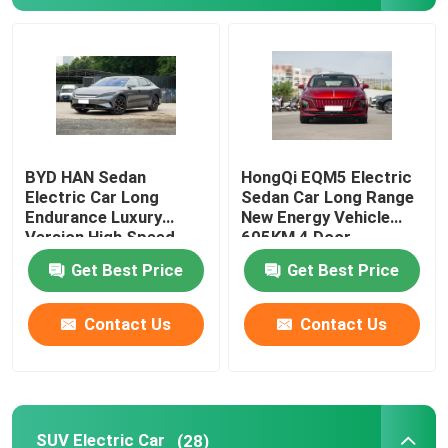
About Us
Factory Tour
BYD HAN Sedan
HongQi EQM5 Electric
Quality Control
Electric Car Long
Sedan Car Long Range
Endurance Luxury
New Energy Vehicle
Version High Speed
605KM 4 Door
Contact Us
610KM
Get Best Price
Get Best Price
News
Contact Us
Contact Us
Cases
Request A Quote
SUV Electric Car
(28)