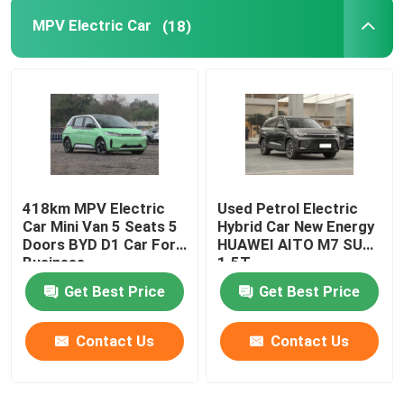
MPV Electric Car
(18)
418km MPV Electric
Used Petrol Electric
Car Mini Van 5 Seats 5
Hybrid Car New Energy
Doors BYD D1 Car For
HUAWEI AITO M7 SUV
Business
1.5T
Get Best Price
Get Best Price
Contact Us
Contact Us