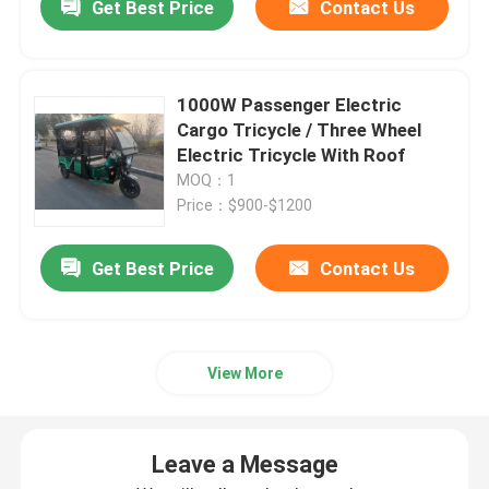
Get Best Price
Contact Us
1000W Passenger Electric
Cargo Tricycle / Three Wheel
Electric Tricycle With Roof
MOQ：1
Price：$900-$1200
Get Best Price
Contact Us
View More
Leave a Message