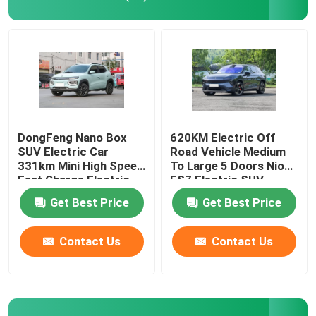
EV Electric Car
Sedan Electric Car
SUV Electric Car
DongFeng Nano Box
620KM Electric Off
SUV Electric Car
Road Vehicle Medium
331km Mini High Speed
To Large 5 Doors Nio
Mini Electric Car
Fast Charge Electric
ES7 Electric SUV
Car
Get Best Price
Get Best Price
MPV Electric Car
Contact Us
Contact Us
Pickup EV Car
BYD New Energy Vehicles