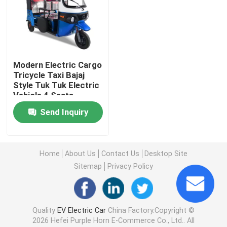
About Us
Factory Tour
Modern Electric Cargo
Tricycle Taxi Bajaj
Style Tuk Tuk Electric
Quality Control
Vehicle 4 Seats
Send Inquiry
Contact Us
Home
About Us
Contact Us
Desktop Site
News
Sitemap
Privacy Policy
Cases
Quality
EV Electric Car
China Factory.Copyright ©
2026 Hefei Purple Horn E-Commerce Co., Ltd.. All
Request A Quote