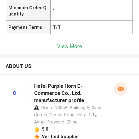
Minimum Order Q
1
uantity
Payment Terms
T/T
View More
ABOUT US
Hefei Purple Horn E-
Commerce Co., Ltd.
manufacturer profile
Room 1306B, Building A, Xindi
Center, Qimen Road, Hefei City,
Anhui Province ,China
5.0
Verified Supplier