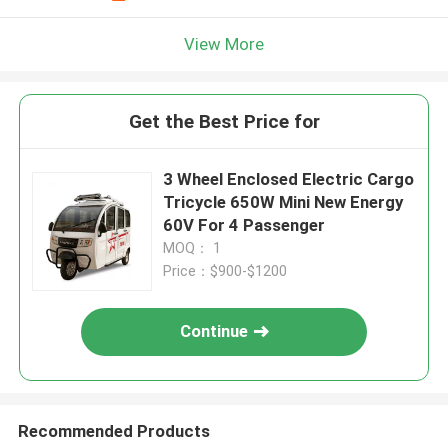
View More
Get the Best Price for
3 Wheel Enclosed Electric Cargo
Tricycle 650W Mini New Energy
60V For 4 Passenger
MOQ： 1
Price：$900-$1200
Continue
Recommended Products