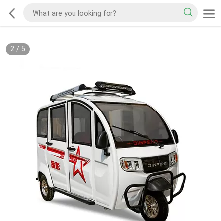
2
/
5