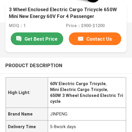
3 Wheel Enclosed Electric Cargo Tricycle 650W
Mini New Energy 60V For 4 Passenger
MOQ：1
Price：$900-$1200
Get Best Price
Contact Us
PRODUCT DESCRIPTION
60V Electric Cargo Tricycle
,
Mini Electric Cargo Tricycle
,
High Light:
650W 3 Wheel Enclosed Electric Tri
cycle
Brand Name
JINPENG
Delivery Time
5-8work days