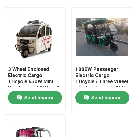
3 Wheel Enclosed
1000W Passenger
Electric Cargo
Electric Cargo
Tricycle 650W Mini
Tricycle / Three Wheel
New Energy 60V For 4
Electric Tricycle With
Passenger
Roof
Home
Send Inquiry
Send Inquiry
Products
Videos