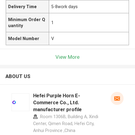
Delivery Time
5-8work days
Minimum Order Q
1
uantity
Model Number
V
View More
ABOUT US
Hefei Purple Horn E-
Commerce Co., Ltd.
manufacturer profile
Room 1306B, Building A, Xindi
Center, Qimen Road, Hefei City,
Anhui Province ,China