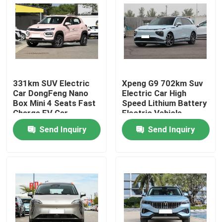
About Us
Factory Tour
331km SUV Electric
Xpeng G9 702km Suv
Quality Control
Car DongFeng Nano
Electric Car High
Box Mini 4 Seats Fast
Speed Lithium Battery
Charge EV Car
Electric Vehicle
Contact Us
Send Inquiry
Send Inquiry
News
Cases
Request A Quote