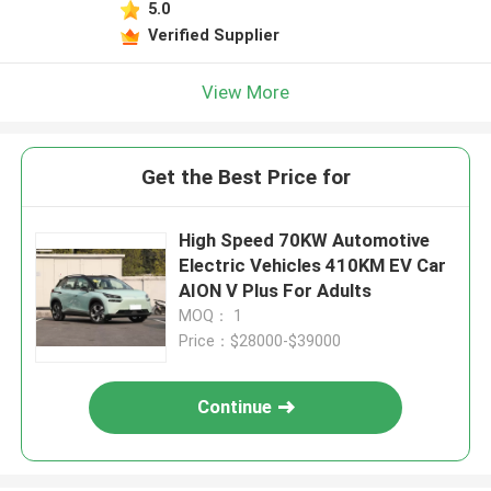
5.0
Verified Supplier
View More
Get the Best Price for
High Speed 70KW Automotive
Electric Vehicles 410KM EV Car
AION V Plus For Adults
MOQ： 1
Price：$28000-$39000
Continue