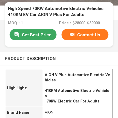
High Speed 70KW Automotive Electric Vehicles
410KM EV Car AION V Plus For Adults
MOQ：1
Price：$28000-$39000
Get Best Price
Contact Us
PRODUCT DESCRIPTION
AION V Plus Automotive Electric Ve
hicles
,
High Light:
410KM Automotive Electric Vehicle
s
,
70KW Electric Car For Adults
Brand Name
AION