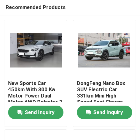
Recommended Products
New Sports Car
DongFeng Nano Box
450km With 300 Kw
SUV Electric Car
Motor Power Dual
331km Mini High
Home
Motor AWD Polestar 2
Speed Fast Charge
SUV Ev Car
Electric Car
Send Inquiry
Send Inquiry
Products
Videos