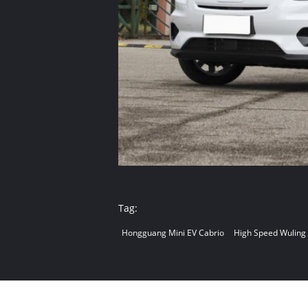
Tag:
Hongguang Mini EV Cabrio
High Speed Wuling