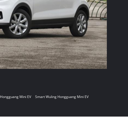
 Hongguang Mini EV
Smart Wuling Hongguang Mini EV