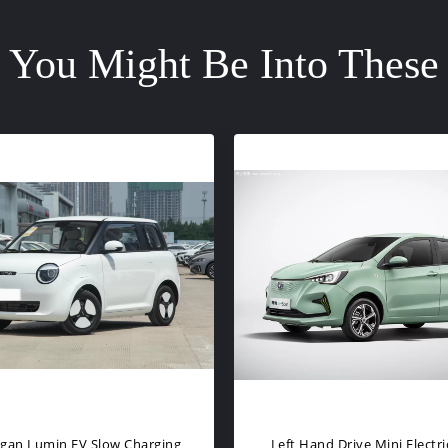
You Might Be Into These
assengers Mini Electric Car
4 Wheel EV Small Electric S