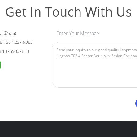
Get In Touch With Us
er Zhang
Enter Your Message
6 156 1257 9363
613755007633