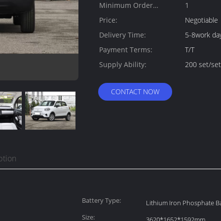
Minimum Order
1
Quantity:
Price:
Negotiable
Delivery Time:
5-8work da
Payment Terms:
T/T
Supply Ability:
200 set/se
CONTACT NOW
ption
Battery Type:
Lithium Iron Phosphate Ba
Size:
3620*1652*1592mm