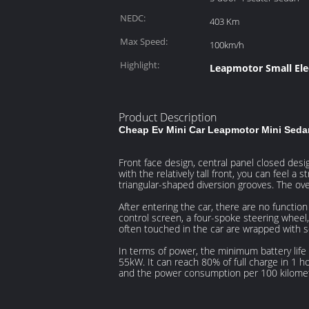
NEDC:
403 Km
Max Speed:
100km/h
Highlight:
Leapmotor Small Ele
Product Description
Cheap Ev Mini Car Leapmotor Mini Sedan
Front face design, central panel closed des
with the relatively tall front, you can feel a
triangular-shaped diversion grooves. The ov
After entering the car, there are no functio
control screen, a four-spoke steering wheel,
often touched in the car are wrapped with so
In terms of power, the minimum battery lif
55kW. It can reach 80% of full charge in 1 ho
and the power consumption per 100 kilome