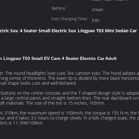
Battery:
41kwh
Fast Charging Time:
0.6h
ctric Suv
4 Seater Small Electric Suv
Lingpao T03 Mini Sedan Car
,
,
 Lingpao T03 Small EV Cars 4 Seater Electric Car Adult
ign. The round headlights look cute, like cartoon eyes. The hood adopt
 strong sense of thickness. The lower lip is divided by more black horizon
erall shape looks cute and well-behaved.
n buttons on the center console, and the T-shaped design style is adopte
 a large central panel, and straight bottom lines. The rear dashboard sc
ft materials. The size of the tire is 15 inches, 165mm.
e is 310km, the maximum speed is 100km/h, the torque is 155 N m, the
ur, and it takes 3.5 hours to charge slowly. In a fully charged state, th
ters is 11.1kW/100km.