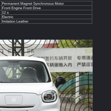
Permanent Magnet Synchronous Motor
Front Engine Front Drive
12 s
Electric
Imitation Leather