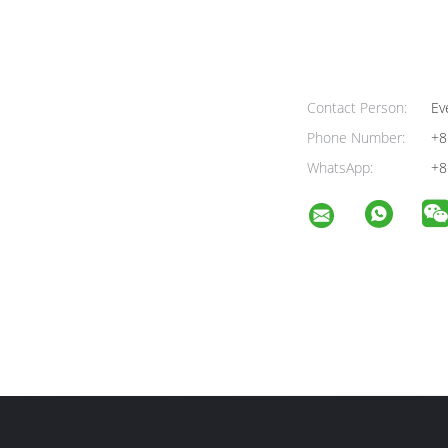
Contact Person:
Ev
Phone Number:
+8
WhatsApp:
+8