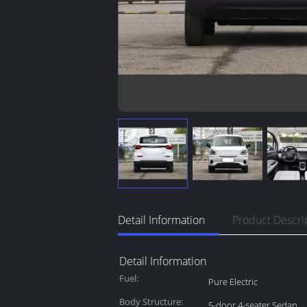
Detail Information
Product Descri
Detail Information
Fuel:
Pure Electric
Body Structure:
5-door 4-seater Sedan