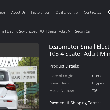
deos
About Us
Factory Tour
Quality Control
Contact Us
all Electric Suv Lingpao T03 4 Seater Adult Mini Sedan Car
Leapmotor Small Elect
T03 4 Seater Adult Mi
Product Details:
Place of Origin:
China
Brand Name:
Lingpao
Model Number:
T03
Payment & Shipping Terms: