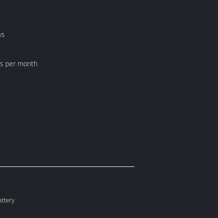
ys
ts per month
ttery