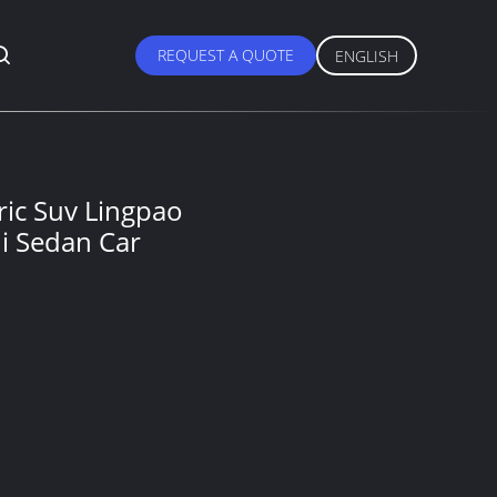
REQUEST A QUOTE
ENGLISH
ric Suv Lingpao
ni Sedan Car