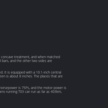
s a concave treatment, and when matched
tal bars, and the other two sides are
d. It is equipped with a 10.1-inch central
reen is about 8 inches. The places that are
 horsepower is 75Ps, and the motor power is
e zero running T03 can run as far as 403km,