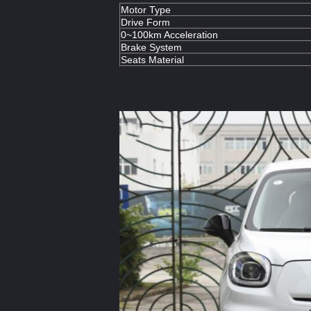
Motor Type
Drive Form
0~100km Acceleration
Brake System
Seats Material