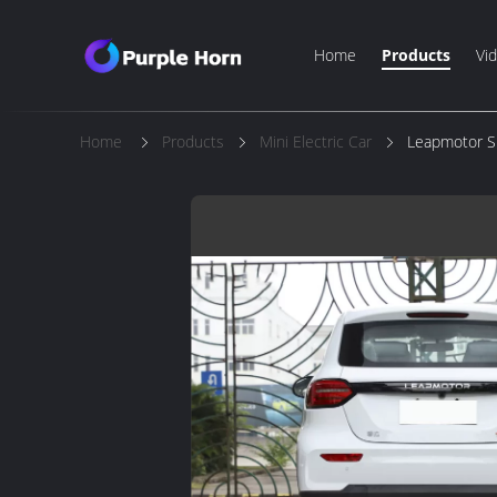
Home
Products
Vi
Home
Products
Mini Electric Car
Leapmotor Sm