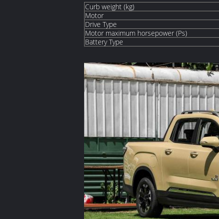
Curb weight (kg)
Motor
Drive Type
Motor maximum horsepower (Ps)
Battery Type