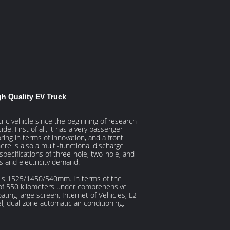
h Quality EV Truck
ric vehicle since the beginning of research
e. First of all, it has a very passenger-
ing in terms of innovation, and a front
ere is also a multi-functional discharge
specifications of three-hole, two-hole, and
s and electricity demand.
 is 1525/1450/540mm. In terms of the
e of 550 kilometers under comprehensive
oating large screen, Internet of Vehicles, L2
l, dual-zone automatic air conditioning,