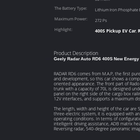
The Battery Type:
Lithium Iron Phosphate 
Maximum Power:
272 Ps
Highlight:
400S Pickup EV Car
,
Product Description
Geely Radar Auto RD6 400S New Energy P
RADAR RD6 comes from M.A.P, the first pure e
and development, so this car shows a complete
oriented appearance. The front part of Rado
trunk with a capacity of 70L is designed und
panel on the right side of the cargo box rai
12V interfaces, and supports a maximum disc
The length, width and height of the car a
three-electric system, it is equipped with 
operating conditions. In terms of configuratio
intelligent driving assistance, ADB matrix he
Reversing radar, 540-degree panoramic image