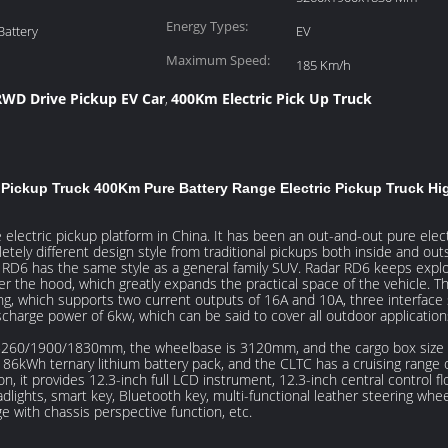
Height:
Energy Types:
Battery
EV
Maximum Speed:
185 Km/h
RWD Drive Pickup EV Car
400Km Electric Pick Up Truck
,
ickup Truck 400Km Pure Battery Range Electric Pickup Truck Hig
lectric pickup platform in China. It has been an out-and-out pure elect
ly different design style from traditional pickups both inside and outsid
 RD6 has the same style as a general family SUV. Radar RD6 keeps explor
er the hood, which greatly expands the practical space of the vehicle. Th
ling, which supports two current outputs of 16A and 10A, three interface 
harge power of 6kw, which can be said to cover all outdoor application
re 5260/1900/1830mm, the wheelbase is 3120mm, and the cargo box size
an 86kWh ternary lithium battery pack, and the CLTC has a cruising rang
n, it provides 12.3-inch full LCD instrument, 12.3-inch central control fl
adlights, smart key, Bluetooth key, multi-functional leather steering whee
 with chassis perspective function, etc.