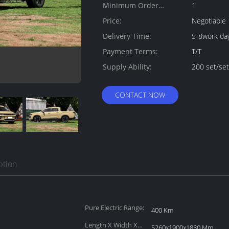
Minimum Order
1
Quantity:
Price:
Negotiable
Delivery Time:
5-8work da
Payment Terms:
T/T
Supply Ability:
200 set/se
CONTACT NOW
ption
Pure Electric Range:
400 Km
Length X Width X
5260x1900x1830 Mm