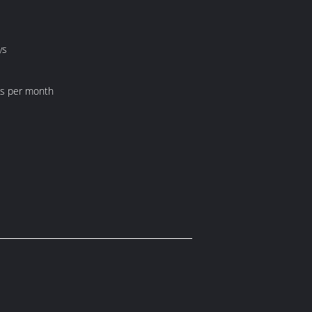
ys
ts per month