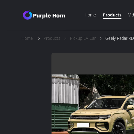
Home
Products
Vi
Home
Products
Pickup EV Car
Geely Radar RD