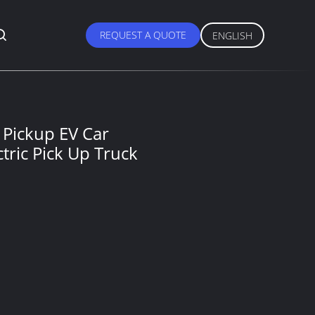
REQUEST A QUOTE
ENGLISH
 Pickup EV Car
ric Pick Up Truck