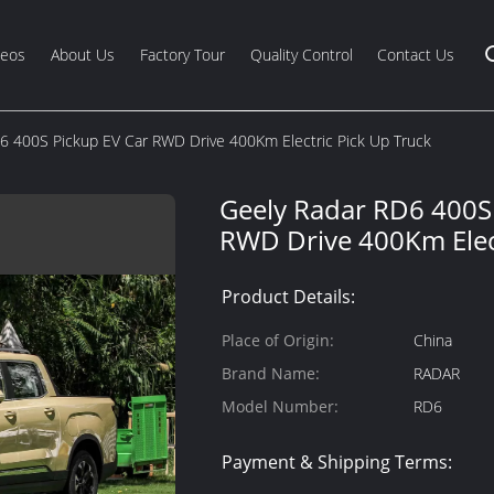
deos
About Us
Factory Tour
Quality Control
Contact Us
6 400S Pickup EV Car RWD Drive 400Km Electric Pick Up Truck
Geely Radar RD6 400S
RWD Drive 400Km Elect
Product Details:
Place of Origin:
China
Brand Name:
RADAR
Model Number:
RD6
Payment & Shipping Terms: