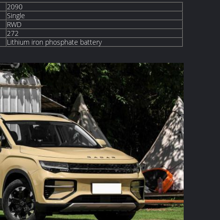
2090
Single
RWD
272
Lithium iron phosphate battery