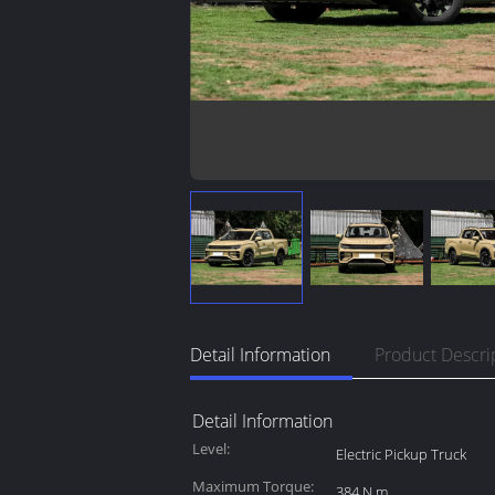
Detail Information
Product Descri
Detail Information
Level:
Electric Pickup Truck
Maximum Torque:
384 N.m