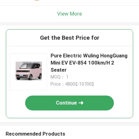
View More
Get the Best Price for
Pure Electric Wuling HongGuang
Mini EV EV-854 100km/H 2
Seater
MOQ： 1
Price：4800$-10700$
Continue
Recommended Products