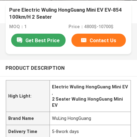
Pure Electric Wuling HongGuang Mini EV EV-854
100km/H 2 Seater
MOQ：1
Price：4800$-10700$
Get Best Price
Contact Us
PRODUCT DESCRIPTION
Electric Wuling HongGuang Mini EV
,
High Light:
2 Seater Wuling HongGuang Mini
EV
Brand Name
WuLing HongGuang
Delivery Time
5-8work days