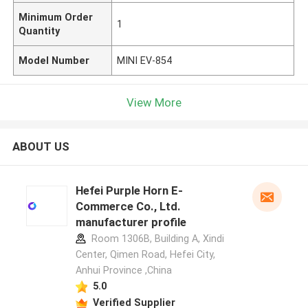
Minimum Order
1
Quantity
Model Number
MINI EV-854
View More
ABOUT US
Hefei Purple Horn E-
Commerce Co., Ltd.
manufacturer profile
Room 1306B, Building A, Xindi
Center, Qimen Road, Hefei City,
Anhui Province ,China
5.0
Verified Supplier