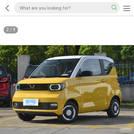
2
/
9