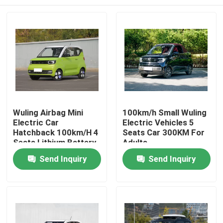
Wuling Airbag Mini
100km/h Small Wuling
Electric Car
Electric Vehicles 5
Hatchback 100km/H 4
Seats Car 300KM For
Seats Lithium Battery
Adults
Home
Send Inquiry
Send Inquiry
Products
Videos