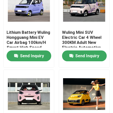
About Us
Factory Tour
Lithium Battery Wuling
Wuling Mini SUV
Hongguang Mini EV
Electric Car 4 Wheel
Car Airbag 100km/H
300KM Adult New
Quality Control
Smart High Speed
Electric Automotive
Send Inquiry
Send Inquiry
Contact Us
News
Cases
Request A Quote