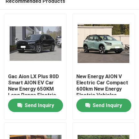
Recommended Products
Gac Aion LX Plus 80D
New Energy AION V
Smart AION EV Car
Electric Car Compact
New Energy 650KM
600km New Energy
Long Range Electric
Electric Vehicles
Home
Vehicle
Send Inquiry
Send Inquiry
Products
Videos