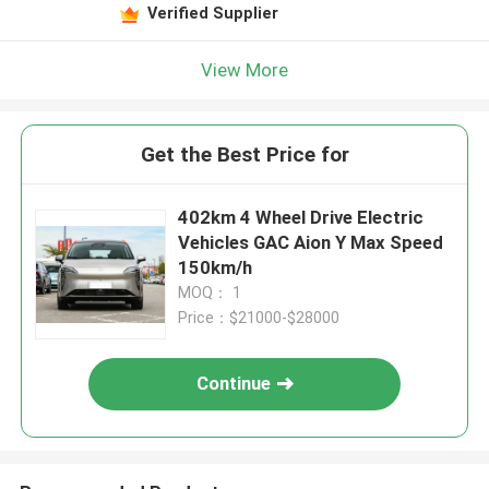
Verified Supplier
View More
Get the Best Price for
402km 4 Wheel Drive Electric
Vehicles GAC Aion Y Max Speed
150km/h
MOQ： 1
Price：$21000-$28000
Continue