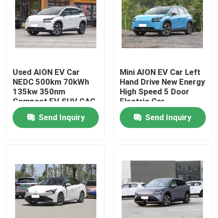
About Us
Factory Tour
Used AION EV Car
Mini AION EV Car Left
NEDC 500km 70kWh
Hand Drive New Energy
Quality Control
135kw 350nm
High Speed 5 Door
Compact EV SUV GAC
Electric Car
AION V 70
Send Inquiry
Send Inquiry
Contact Us
News
Cases
Request A Quote