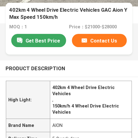
402km 4 Wheel Drive Electric Vehicles GAC Aion Y
Max Speed 150km/h
MOQ：1
Price：$21000-$28000
Get Best Price
Contact Us
PRODUCT DESCRIPTION
402km 4 Wheel Drive Electric
Vehicles
High Light:
,
150km/h 4 Wheel Drive Electric
Vehicles
Brand Name
AION