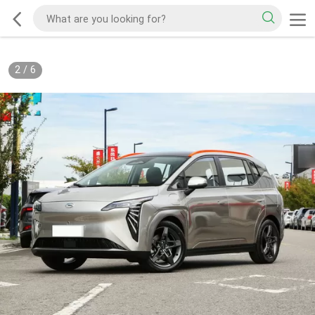
2
/
6