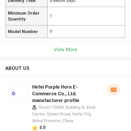
Delivery Time
5-8work days
Minimum Order
1
Quantity
Model Number
Y
View More
ABOUT US
Hefei Purple Horn E-
Commerce Co., Ltd.
manufacturer profile
Room 1306B, Building A, Xindi
Center, Qimen Road, Hefei City,
Anhui Province ,China
5.0