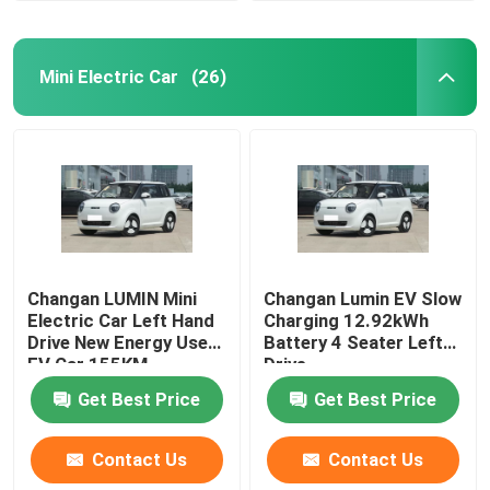
Mini Electric Car
(26)
Changan LUMIN Mini
Changan Lumin EV Slow
Electric Car Left Hand
Charging 12.92kWh
Drive New Energy Used
Battery 4 Seater Left
EV Car 155KM
Drive
Get Best Price
Get Best Price
Contact Us
Contact Us