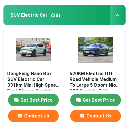
SUV Electric Car
(28)
DongFeng Nano Box
620KM Electric Off
SUV Electric Car
Road Vehicle Medium
331km Mini High Speed
To Large 5 Doors Nio
Fast Charge Electric
ES7 Electric SUV
Car
Get Best Price
Get Best Price
Contact Us
Contact Us