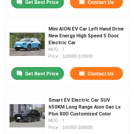
Get Best Price
Contact Us
Mini AION EV Car Left Hand Drive
New Energy High Speed 5 Door
Electric Car
MOQ：1
Price：$28000-$39000
Get Best Price
Contact Us
Smart EV Electric Car SUV
650KM Long Range Aion Gac Lx
Plus 80D Customized Color
MOQ：1
Price：$42000-$68000