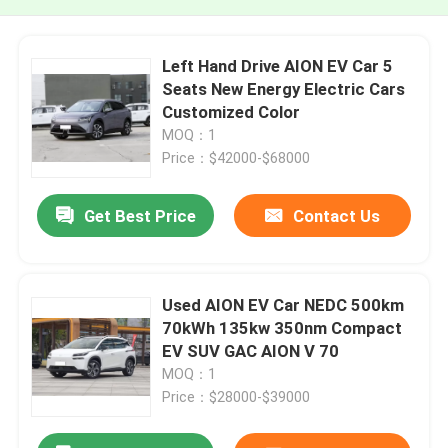
Left Hand Drive AION EV Car 5
Seats New Energy Electric Cars
Customized Color
MOQ：1
Price：$42000-$68000
Get Best Price
Contact Us
Used AION EV Car NEDC 500km
70kWh 135kw 350nm Compact
EV SUV GAC AION V 70
MOQ：1
Price：$28000-$39000