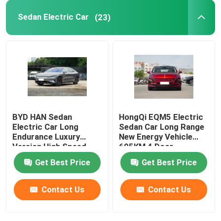
Sedan Electric Car
(23)
Volkswagen EV Car
AION EV Car
EV Luxury Cars
BYD HAN Sedan
HongQi EQM5 Electric
Electric Cargo Tricycle
Electric Car Long
Sedan Car Long Range
Endurance Luxury
New Energy Vehicle
Version High Speed
605KM 4 Door
Fuel Powered Car
610KM
Get Best Price
Get Best Price
Contact Us
Contact Us