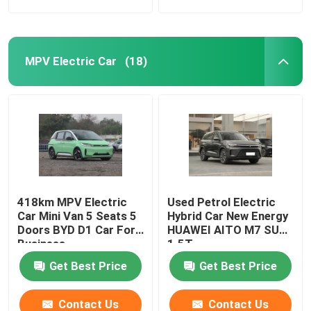
MPV Electric Car
(18)
418km MPV Electric
Used Petrol Electric
Car Mini Van 5 Seats 5
Hybrid Car New Energy
Doors BYD D1 Car For
HUAWEI AITO M7 SUV
Business
1.5T
Get Best Price
Get Best Price
Contact Us
Contact Us