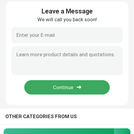
Leave a Message
About Us
We will call you back soon!
Factory Tour
Quality Control
Contact Us
News
Cases
OTHER CATEGORIES FROM US
Request A Quote