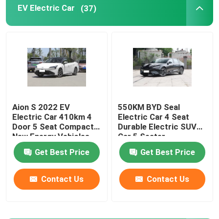
EV Electric Car
(37)
EV Electric Car
Sedan Electric Car
SUV Electric Car
Aion S 2022 EV
550KM BYD Seal
Electric Car 410km 4
Electric Car 4 Seat
Mini Electric Car
Door 5 Seat Compact
Durable Electric SUV
New Energy Vehicles
Car 5 Seater
MPV Electric Car
Get Best Price
Get Best Price
Contact Us
Contact Us
Pickup EV Car
BYD New Energy Vehicles