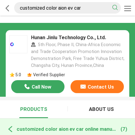
Hunan Jinlu Technology Co., Ltd.
5th Floor, Phase II, China-Africa Economic
and Trade Cooperation Promotion Innovation
Demonstration Park, Free Trade Yuhua District,
Changsha City, Hunan Province,China
5.0
Verified Supplier
Call Now
Contact Us
PRODUCTS
ABOUT US
customized color aion ev car online manufacture
(7)