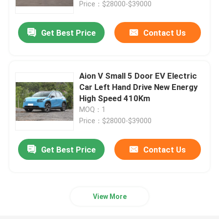
Price：$28000-$39000
Get Best Price
Contact Us
Aion V Small 5 Door EV Electric
Car Left Hand Drive New Energy
High Speed 410Km
MOQ：1
Price：$28000-$39000
Get Best Price
Contact Us
Home
Products
View More
Videos