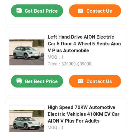
Get Best Price
Contact Us
Left Hand Drive AION Electric
Car 5 Door 4 Wheel 5 Seats Aion
V Plus Automobile
MOQ：1
Price：$28000-$39000
Get Best Price
Contact Us
High Speed 70KW Automotive
Electric Vehicles 410KM EV Car
AION V Plus For Adults
MOQ：1