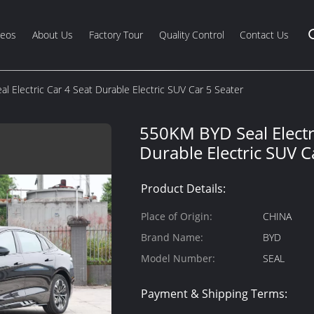
deos
About Us
Factory Tour
Quality Control
Contact Us
 Electric Car 4 Seat Durable Electric SUV Car 5 Seater
550KM BYD Seal Electri
Durable Electric SUV C
Product Details:
Place of Origin:
CHINA
Brand Name:
BYD
Model Number:
SEAL
Payment & Shipping Terms: