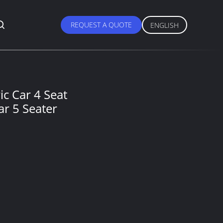
REQUEST A QUOTE
ENGLISH
c Car 4 Seat
ar 5 Seater