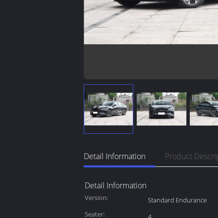
Detail Information
Product Descri
Detail Information
Version:
Standard Endurance
Seater:
4