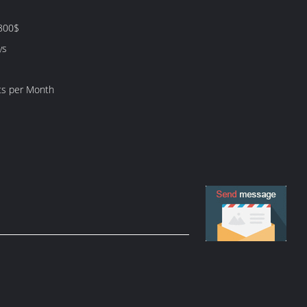
800$
ys
ts per Month