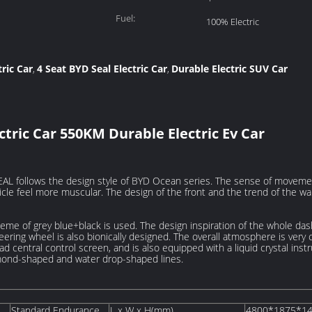
Fuel:
100% Electric
ric Car
4 Seat BYD Seal Electric Car
Durable Electric SUV Car
,
,
ectric Car 550KM Durable Electric Ev Car
AL follows the design style of BYD Ocean series. The sense of movement
cle feel more muscular. The design of the front and the trend of the wa
theme of grey blue+black is used. The design inspiration of the whole da
eering wheel is also bionically designed. The overall atmosphere is very
pad central control screen, and is also equipped with a liquid crystal ins
amond-shaped and water drop-shaped lines.
Standard Endurance
L x W x H(mm)
4800*1875*1