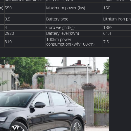
m)
550
Maximum power (kw)
150
0.5
Battery type
Lithium iron p
4
Curb weight(kg)
1885
2920
Battery level(kWh)
61.4
100km power
310
7.5
consumption(kWh/100km)