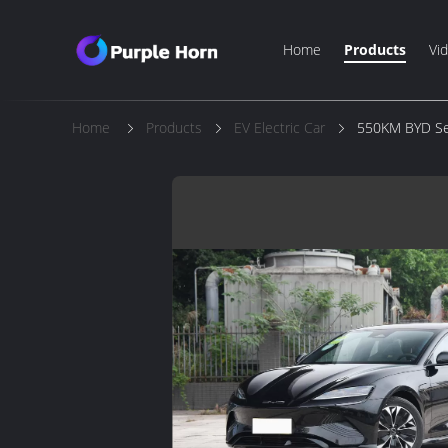
Home
Products
Vi
Home
Products
EV Electric Car
550KM BYD Seal