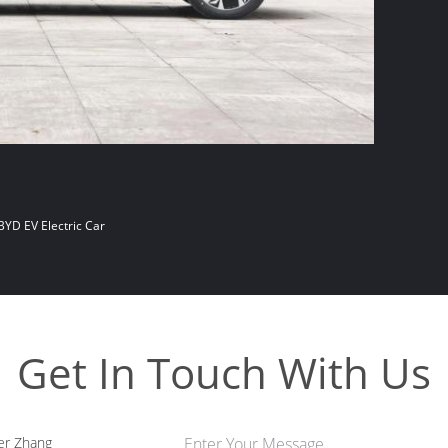
BYD EV Electric Car
Get In Touch With Us
er Zhang
Enter Your Message