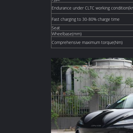
Endurance under CLTC working condition(k
Fast charging to 30-80% charge time
Seat
Wheelbase(mm)
Comprehensive maximum torque(Nm)