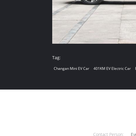
Tag:
Changan Mini EV Car
401KM EV Electric Car
Contact Person:
Ev