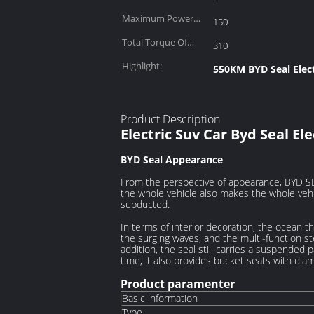
Maximum Power
150
(kW):
Total Torque Of
310
Motor (N·m):
Highlight:
550KM BYD Seal Elect
Product Description
Electric Suv Car Byd Seal El
BYD Seal
Appearance
From the perspective of appearance, BYD SE
the whole vehicle also makes the whole vehi
subducted.
In terms of interior decoration, the ocean 
the surging waves, and the multi-function st
addition, the seal still carries a suspended 
time, it also provides bucket seats with di
Product paramenter
Basic information
Type