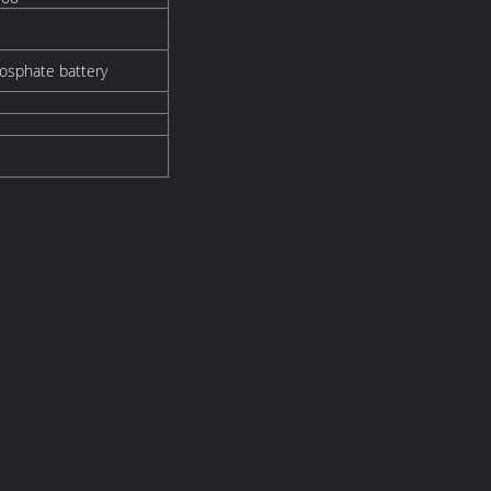
hosphate battery