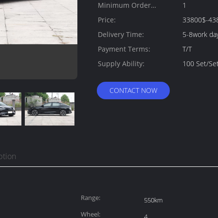
Minimum Order
1
Quantity:
Price:
33800$-43
Delivery Time:
5-8work da
Payment Terms:
T/T
Supply Ability:
100 Set/Se
CONTACT NOW
ption
Range:
550km
Wheel:
4