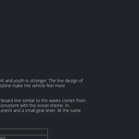
 and youth is stronger. The line design of
istline make the vehicle feel more
shboard line similar to the waves comes from
 consistent with the ocean theme. In
trument and a small gear lever. At the same
460