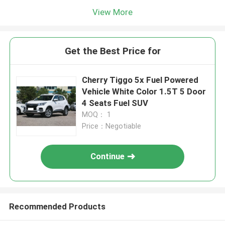
View More
Get the Best Price for
Cherry Tiggo 5x Fuel Powered
Vehicle White Color 1.5T 5 Door
4 Seats Fuel SUV
MOQ： 1
Price：Negotiable
Continue
Recommended Products