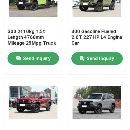
About Us
300 2110kg 1.5t
300 Gasoline Fueled
Factory Tour
Length 4760mm
2.0T 227 HP L4 Engine
Mileage 25Mpg Truck
Car
Quality Control
Send Inquiry
Send Inquiry
Contact Us
News
Cases
Request A Quote