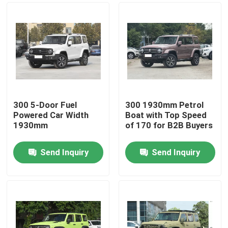
300 5-Door Fuel
300 1930mm Petrol
Powered Car Width
Boat with Top Speed
1930mm
of 170 for B2B Buyers
Send Inquiry
Send Inquiry
Home
Products
Videos