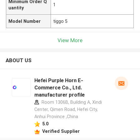
Minimum Order Q
1
uantity
Model Number
tiggo 5
View More
ABOUT US
Hefei Purple Horn E-
Commerce Co., Ltd.
manufacturer profile
Room 1306B, Building A, Xindi
Center, Qimen Road, Hefei City,
Anhui Province ,China
5.0
Verified Supplier