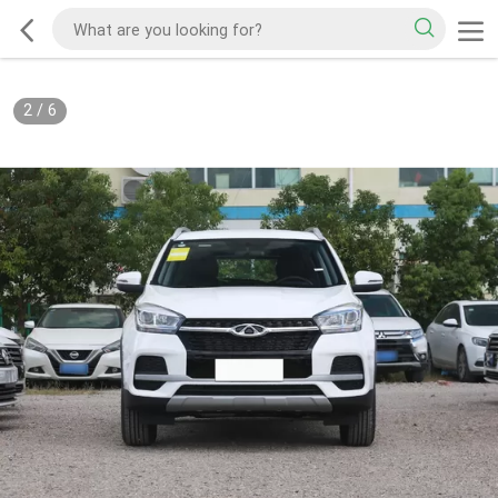
2
/
6