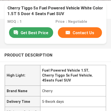
Cherry Tiggo 5x Fuel Powered Vehicle White Color
1.5T 5 Door 4 Seats Fuel SUV
MOQ：1
Price：Negotiable
Get Best Price
Contact Us
PRODUCT DESCRIPTION
Fuel Powered Vehicle 1.5T
,
High Light:
Cherry Tiggo 5x Fuel Vehicle
,
4Seats Fuel SUV
Brand Name
Cherry
Delivery Time
5-8work days