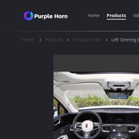
Home
Products
Vi
Home
Products
EV Luxury Cars
Left Steering