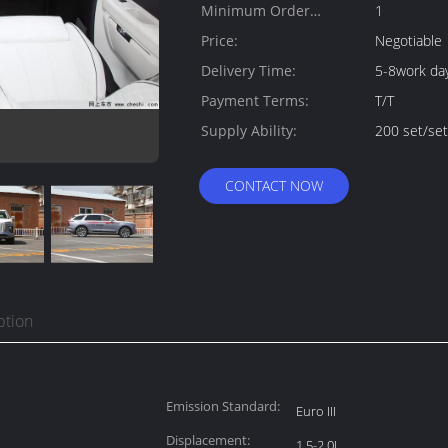
Minimum Order
1
Quantity:
Price:
Negotiable
Delivery Time:
5-8work da
Payment Terms:
T/T
Supply Ability:
200 set/se
CONTACT NOW
ption
Emission Standard:
Euro III
Displacement:
1.5-2.0L