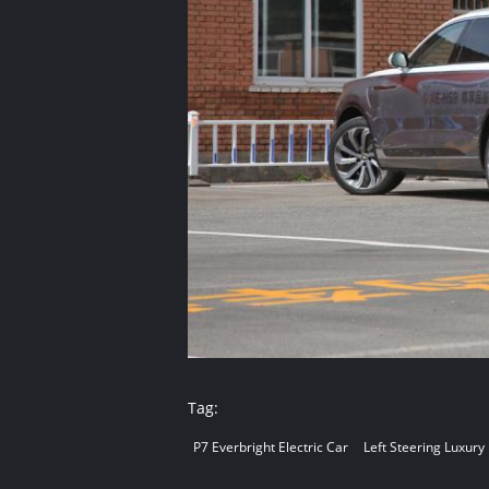
Tag:
P7 Everbright Electric Car
Left Steering Luxury