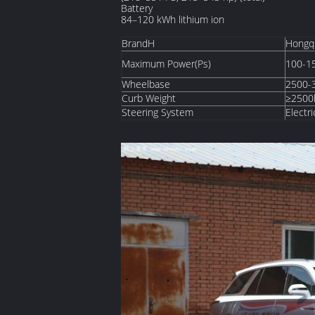
Battery
84–120 kWh lithium ion
BrandH
Hongq
Maximum Power(Ps)
100-1
Wheelbase
2500
Curb Weight
≥2500
Steering System
Electri