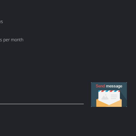
ys
ts per month