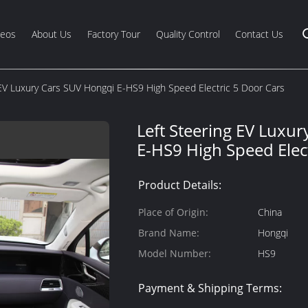
deos
About Us
Factory Tour
Quality Control
Contact Us
 EV Luxury Cars SUV Hongqi E-HS9 High Speed Electric 5 Door Cars
Left Steering EV Luxu
E-HS9 High Speed Elec
Product Details:
Place of Origin:
China
Brand Name:
Hongqi
Model Number:
HS9
Payment & Shipping Terms: