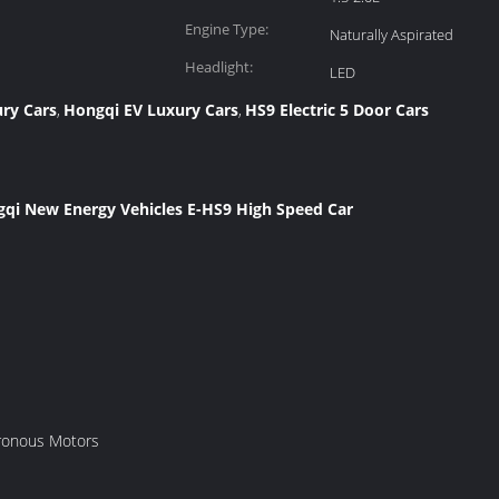
Engine Type:
Naturally Aspirated
Headlight:
LED
ury Cars
Hongqi EV Luxury Cars
HS9 Electric 5 Door Cars
,
,
ngqi New Energy Vehicles E-HS9 High Speed Car
ronous Motors