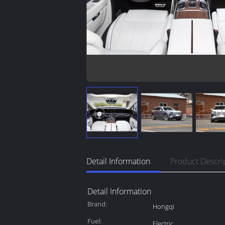
Detail Information
Product Descri
Detail Information
Brand:
Hongqi
Fuel:
Electric