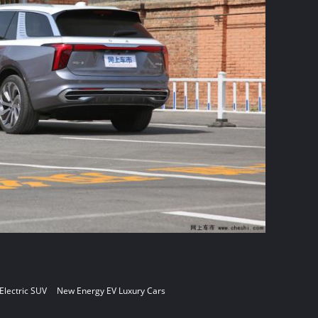
 Electric SUV
New Energy EV Luxury Cars