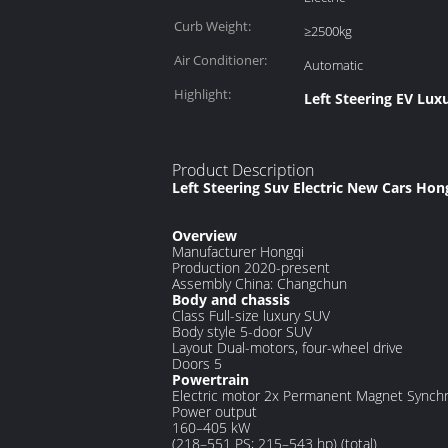
Curb Weight:
≥2500kg
Air Conditioner:
Automatic
Highlight:
Left Steering EV Lux
Product Description
Left Steering Suv Electric New Cars Ho
Overview
Manufacturer
Hongqi
Production
2020-present
Assembly
China: Changchun
Body and chassis
Class
Full-size luxury SUV
Body style
5-door SUV
Layout
Dual-motors, four-wheel drive
Doors
5
Powertrain
Electric motor
2x Permanent Magnet Synch
Power output
160–405 kW
(218–551 PS; 215–543 hp) (total)