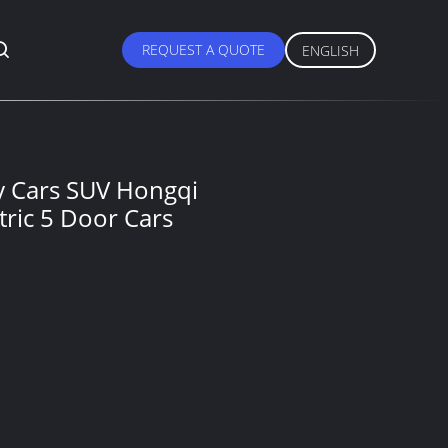
REQUEST A QUOTE
ENGLISH
ry Cars SUV Hongqi
tric 5 Door Cars