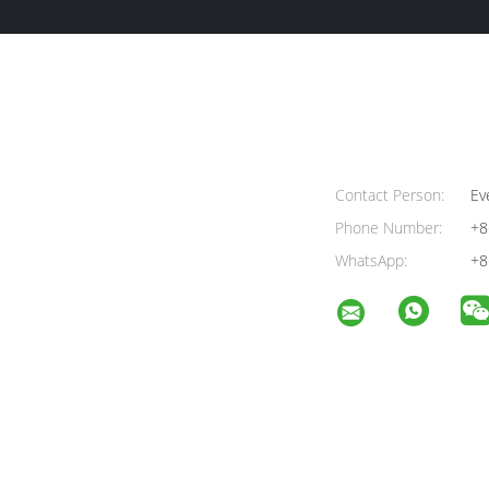
Contact Person:
Ev
Phone Number:
+8
WhatsApp:
+8