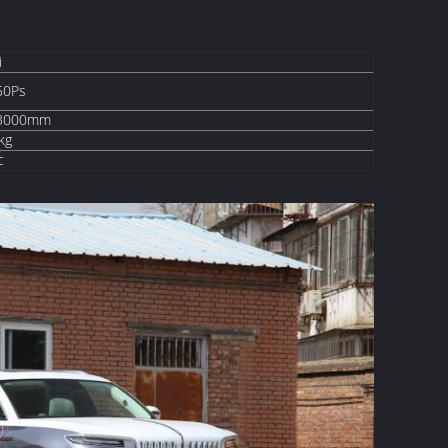
i
50Ps
-3000mm
kg
c