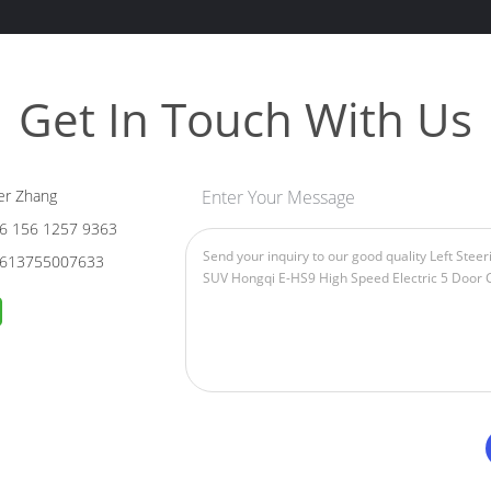
Get In Touch With Us
er Zhang
Enter Your Message
6 156 1257 9363
613755007633