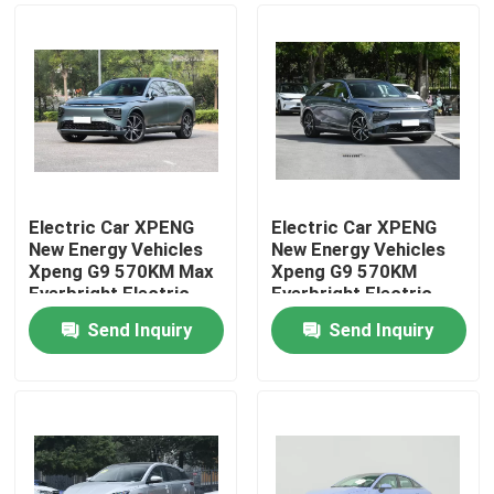
Electric Car XPENG
Electric Car XPENG
New Energy Vehicles
New Energy Vehicles
Xpeng G9 570KM Max
Xpeng G9 570KM
Everbright Electric
Everbright Electric
Vehicle/Electric SUV
Vehicle/Electric SUV
Send Inquiry
Send Inquiry
Home
Products
Videos