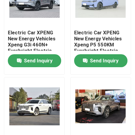
About Us
Electric Car XPENG
Electric Car XPENG
Factory Tour
New Energy Vehicles
New Energy Vehicles
Xpeng G3i 460N+
Xpeng P5 550KM
Everbright Electric
Everbright Electric
Quality Control
Vehicle/Electric SUV
Vehicle/Electric SUV
Send Inquiry
Send Inquiry
Contact Us
News
Cases
Request A Quote