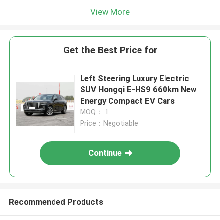
View More
Get the Best Price for
Left Steering Luxury Electric
SUV Hongqi E-HS9 660km New
Energy Compact EV Cars
MOQ： 1
Price：Negotiable
Continue
Recommended Products