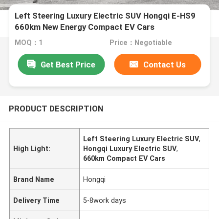
Left Steering Luxury Electric SUV Hongqi E-HS9
660km New Energy Compact EV Cars
MOQ：1
Price：Negotiable
Get Best Price
Contact Us
PRODUCT DESCRIPTION
Left Steering Luxury Electric SUV
,
High Light:
Hongqi Luxury Electric SUV
,
660km Compact EV Cars
Brand Name
Hongqi
Delivery Time
5-8work days