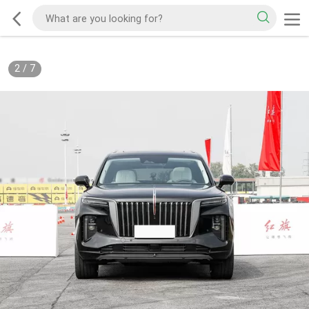
2
/
7