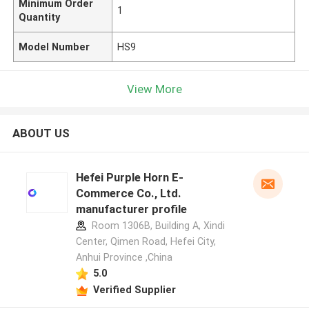
Minimum Order
1
Quantity
Model Number
HS9
View More
ABOUT US
Hefei Purple Horn E-
Commerce Co., Ltd.
manufacturer profile
Room 1306B, Building A, Xindi
Center, Qimen Road, Hefei City,
Anhui Province ,China
5.0
Verified Supplier