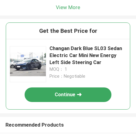
View More
Get the Best Price for
Changan Dark Blue SL03 Sedan
Electric Car Mini New Energy
Left Side Steering Car
MOQ： 1
Price：Negotiable
Continue
Recommended Products