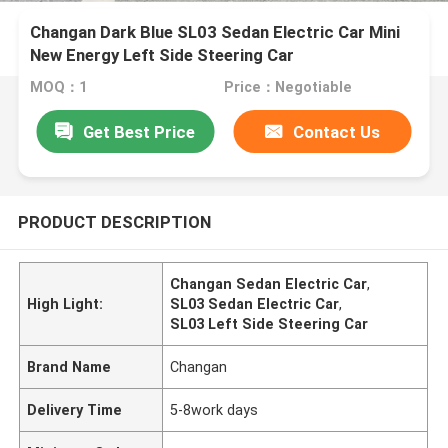
Changan Dark Blue SL03 Sedan Electric Car Mini
New Energy Left Side Steering Car
MOQ：1
Price：Negotiable
Get Best Price
Contact Us
PRODUCT DESCRIPTION
Changan Sedan Electric Car
,
High Light:
SL03 Sedan Electric Car
,
SL03 Left Side Steering Car
Brand Name
Changan
Delivery Time
5-8work days