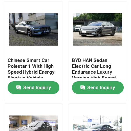
Chinese Smart Car
BYD HAN Sedan
Polestar 1 With High
Electric Car Long
Speed Hybrid Energy
Endurance Luxury
Electric Vehicle
Version High Speed
Sports Car
610KM
Send Inquiry
Send Inquiry
Home
Products
Videos