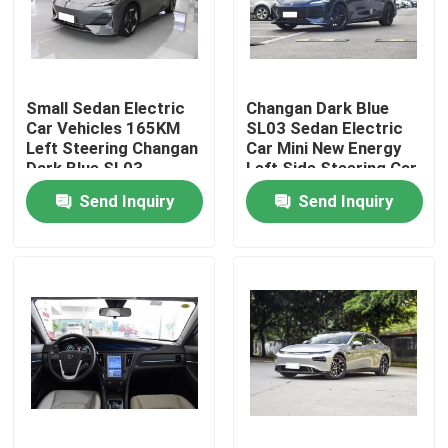
About Us
Small Sedan Electric
Changan Dark Blue
Factory Tour
Car Vehicles 165KM
SL03 Sedan Electric
Left Steering Changan
Car Mini New Energy
Dark Blue SL03
Left Side Steering Car
Quality Control
Send Inquiry
Send Inquiry
Contact Us
News
Cases
Request A Quote