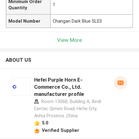
Minimum Order
1
Quantity
Model Number
Changan Dark Blue SL03
View More
ABOUT US
Hefei Purple Horn E-
Commerce Co., Ltd.
manufacturer profile
Room 1306B, Building A, Xindi
Center, Qimen Road, Hefei City,
Anhui Province ,China
5.0
Verified Supplier