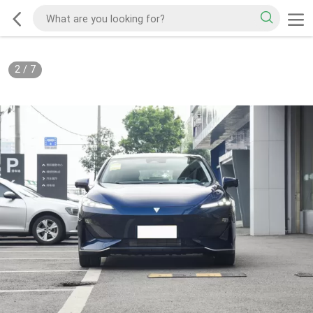
2
/
7