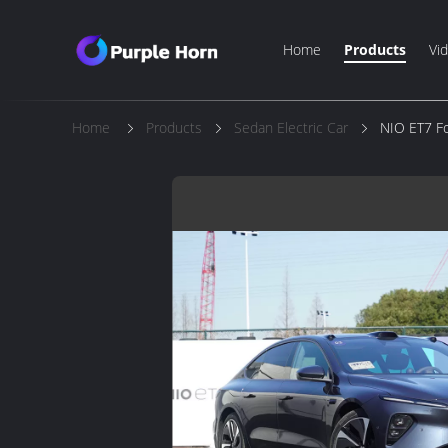
Home
Products
Vi
Home
Products
Sedan Electric Car
NIO ET7 Fo