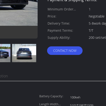
Minimum Order
1
Quantity:
Price:
Negotiable
Delivery Time:
5-8work da
Payment Terms:
T/T
Supply Ability:
200 set/se
CONTACT NOW
ption
Battery Capacity:
100kwh
Length Width
5101*1987*1509