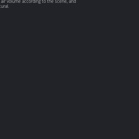
nd air volume according to the scene, and
ural.