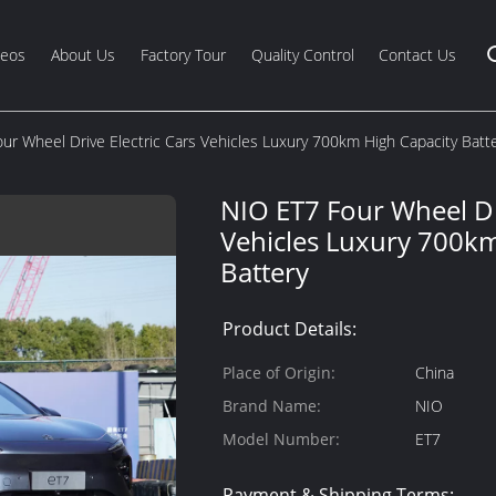
deos
About Us
Factory Tour
Quality Control
Contact Us
ur Wheel Drive Electric Cars Vehicles Luxury 700km High Capacity Batt
NIO ET7 Four Wheel Dri
Vehicles Luxury 700km
Battery
Product Details:
Place of Origin:
China
Brand Name:
NIO
Model Number:
ET7
Payment & Shipping Terms: