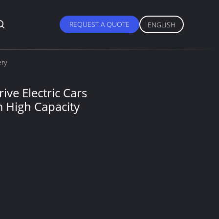
REQUEST A QUOTE
ENGLISH
ery
ve Electric Cars
 High Capacity