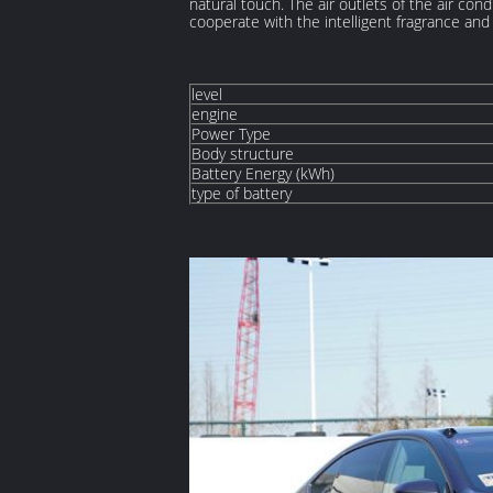
natural touch. The air outlets of the air con
cooperate with the intelligent fragrance and
level
engine
Power Type
Body structure
Battery Energy (kWh)
type of battery