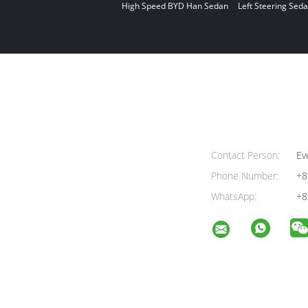
High Speed BYD Han Sedan
Left Steering Seda
Contact Person:
Ev
Phone Number:
+8
WhatsApp:
+8