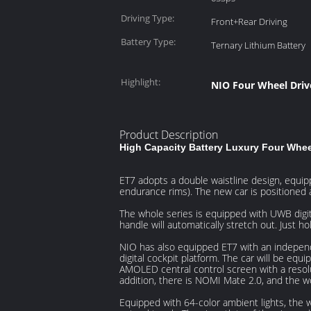
Driving Type:
Front+Rear Driving
Battery Type:
Ternary Lithium Battery
Highlight:
NIO Four Wheel Drive
Product Description
High Capacity Battery Luxury Four Whee
ET7 adopts a double waistline design, equipp
endurance rims). The new car is positione
The whole series is equipped with UWB digit
handle will automatically stretch out. Just ho
NIO has also equipped ET7 with an indepen
digital cockpit platform. The car will be eq
AMOLED central control screen with a resol
addition, there is NOMI Mate 2.0, and the w
Equipped with 64-color ambient lights, the 