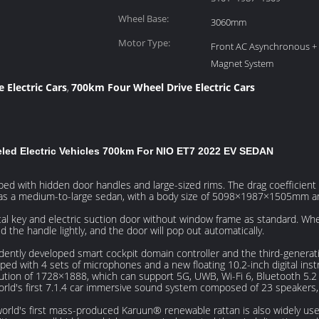
Height (mm):
Wheel Base:
3060mm
Motor Type:
Front AC Asynchronous +
Magnet System
 Electric Cars
700km Four Wheel Drive Electric Cars
,
led Electric Vehicles 700km For NIO ET7 2022 EV SEDAN
ed with hidden door handles and large-sized rims. The drag coefficient o
d as a medium-to-large sedan, with a body size of 5098×1987×1505mm 
al key and electric suction door without window frame as standard. Whe
ld the handle lightly, and the door will pop out automatically.
dently developed smart cockpit domain controller and the third-gene
uipped with 4 sets of microphones and a new floating 10.2-inch digital in
ution of 1728×1888, which can support 5G, UWB, Wi-Fi 6, Bluetooth 5.2 
orld's first 7.1.4 car immersive sound system composed of 23 speakers, 
world's first mass-produced Karuun® renewable rattan is also widely us