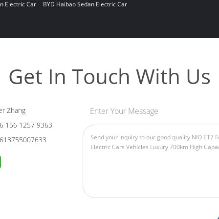
n Electric Car
BYD Haibao Sedan Electric Car
Get In Touch With Us
er Zhang
Enter Your Message
6 156 1257 9363
613755007633