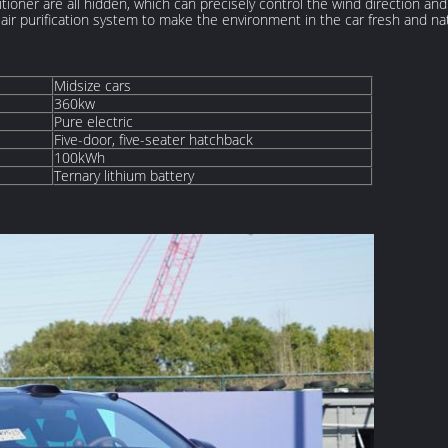
ditioner are all hidden, which can precisely control the wind direction a
 air purification system to make the environment in the car fresh and nat
Midsize cars
360kw
Pure electric
Five-door, five-seater hatchback
100kWh
Ternary lithium battery