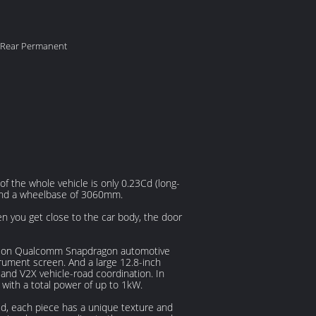
 Rear Permanent
f the whole vehicle is only 0.23Cd (long-
and a wheelbase of 3060mm.
n you get close to the car body, the door
ration Qualcomm Snapdragon automotive
strument screen. And a large 12.8-inch
and V2X vehicle-road coordination. In
with a total power of up to 1kW.
ed, each piece has a unique texture and