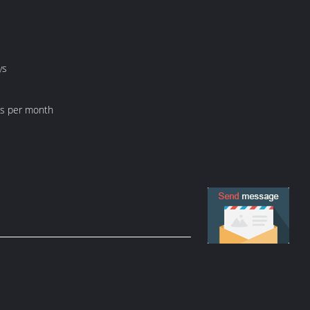
ys
ts per month