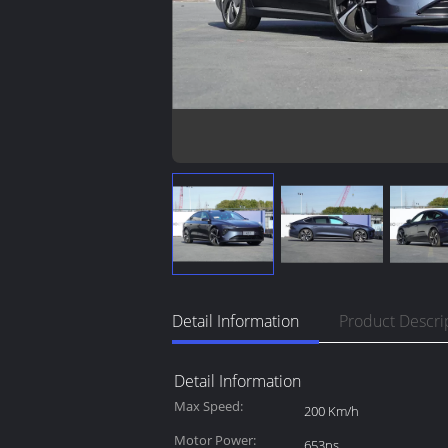
Detail Information
Product Descri
Detail Information
Max Speed:
200 Km/h
Motor Power:
653ps