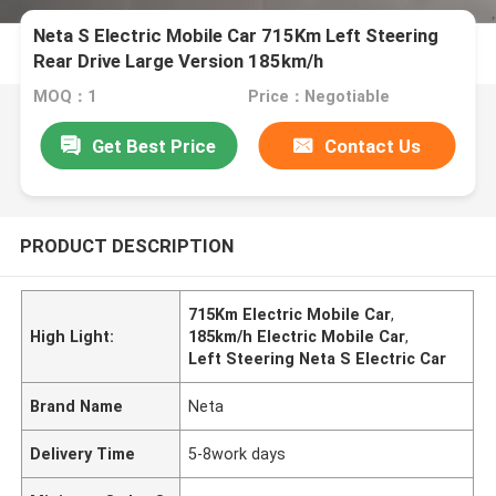
Neta S Electric Mobile Car 715Km Left Steering
Rear Drive Large Version 185km/h
MOQ：1
Price：Negotiable
Get Best Price
Contact Us
PRODUCT DESCRIPTION
715Km Electric Mobile Car
,
High Light:
185km/h Electric Mobile Car
,
Left Steering Neta S Electric Car
Brand Name
Neta
Delivery Time
5-8work days