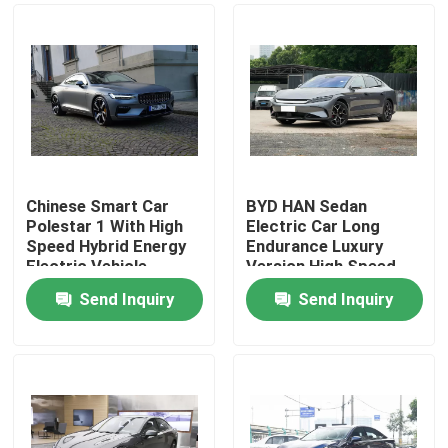
Chinese Smart Car
BYD HAN Sedan
Polestar 1 With High
Electric Car Long
Speed Hybrid Energy
Endurance Luxury
Electric Vehicle
Version High Speed
Sports Car
610KM
Send Inquiry
Send Inquiry
Home
Products
Videos