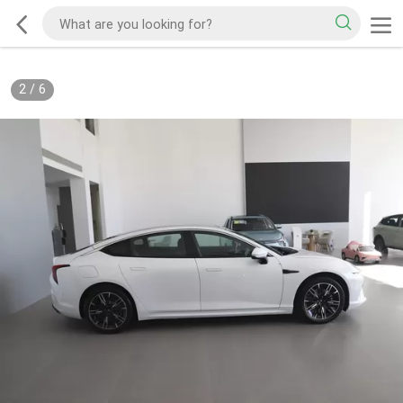
2
/
6