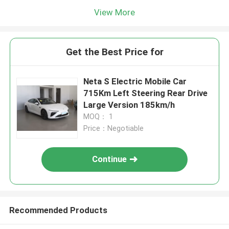
View More
Get the Best Price for
Neta S Electric Mobile Car
715Km Left Steering Rear Drive
Large Version 185km/h
MOQ： 1
Price：Negotiable
Continue
Recommended Products