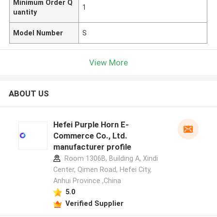
Minimum Order Q
1
uantity
Model Number
S
View More
ABOUT US
Hefei Purple Horn E-
Commerce Co., Ltd.
manufacturer profile
Room 1306B, Building A, Xindi
Center, Qimen Road, Hefei City,
Anhui Province ,China
5.0
Verified Supplier