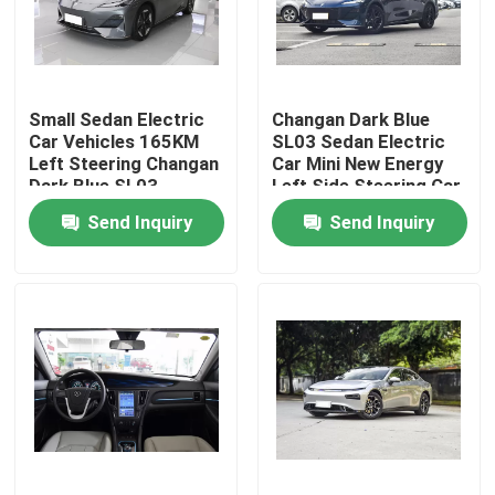
About Us
Small Sedan Electric
Changan Dark Blue
Factory Tour
Car Vehicles 165KM
SL03 Sedan Electric
Left Steering Changan
Car Mini New Energy
Dark Blue SL03
Left Side Steering Car
Quality Control
Send Inquiry
Send Inquiry
Contact Us
News
Cases
Request A Quote