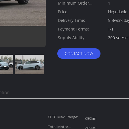
Minimum Order
1
Quantity:
Price:
Negotiable
Delivery Time:
5-8work da
Payment Terms:
T/T
Supply Ability:
200 set/se
CONTACT NOW
ption
CLTC Max. Range:
650km
Total Motor
405kW