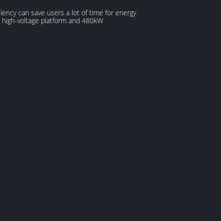
ciency can save users a lot of time for energy
C high-voltage platform and 480kW