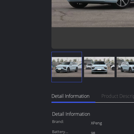
Detail Information
Product Descri
Detail Information
Brand:
XPeng
Battery
98