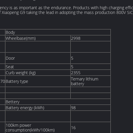
ciency is as important as the endurance. Products with high charging effi
of Xiaopeng G9 taking the lead in adopting the mass production 800V Si
Body
Wheelbase(mm)
2998
Door
5
Seat
5
Curb weight (kg)
2355
Ternary lithium
670
Battery type
battery
Bettery
Battery energy (kWh)
98
100km power
16
consumption(kWh/100km)