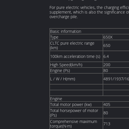
For pure electric vehicles, the charging effi
supplement, which is also the significance 
overcharge pile.
Basic information
Type
650X
CLTC pure electric range
650
(km)
100km acceleration time (s)
6.4
High Speed(km/h)
200
Engine (Ps)
80
L / W / H(mm)
4891/1937/1
Engine
Total motor power (kw)
405
Total horsepower of motor
80
(Ps)
Comprehensive maximum
713
torque(N·m)