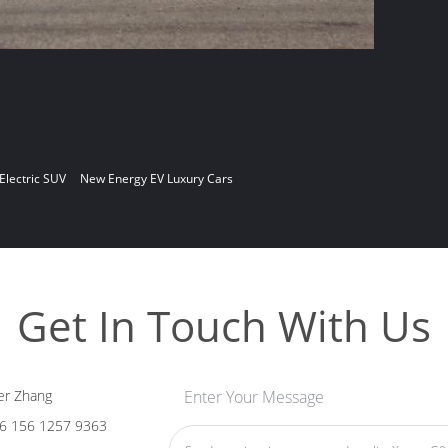
 Electric SUV
New Energy EV Luxury Cars
Get In Touch With Us
er Zhang
Enter Your Message
6 156 1257 9363