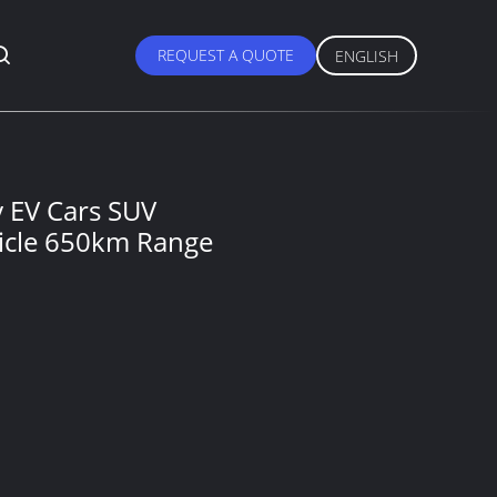
REQUEST A QUOTE
ENGLISH
 EV Cars SUV
hicle 650km Range