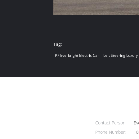
Tag:
P7 Everbright Electric Car
Left Steering Luxury
Contact Person:
Ev
Phone Number:
+8