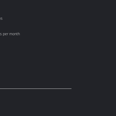
ys
ts per month