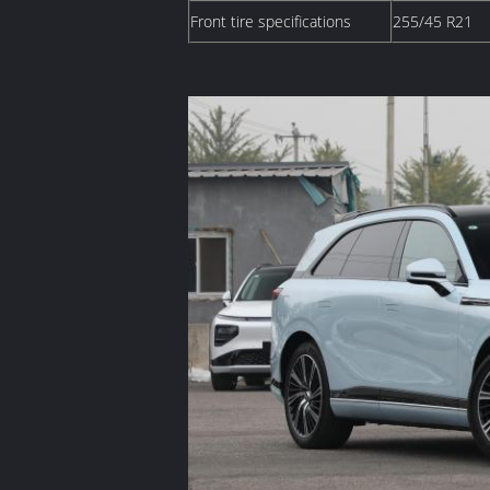
Front tire specifications
255/45 R21