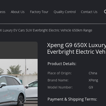
deos
About Us
Factory Tour
Quality Control
Contact Us
 Luxury EV Cars SUV Everbright Electric Vehicle 650km Range
Xpeng G9 650X Luxury
Everbright Electric Ve
Product Details:
Place of Origin:
China
Brand Name:
XPeng
Model Number:
G9
Payment & Shipping Terms: