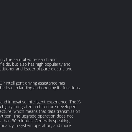
igent, the saturated research and
ields, but also has high popularity and
ctitioner and leader of pure electric and
 intelligent driving assistance has
the lead in landing and opening its functions
and innovative intelligent experience. The X-
a highly integrated architecture developed
ecture, which means that data transmission
rtition. The upgrade operation does not
s than 30 minutes. Generally speaking,
edundancy in system operation, and more