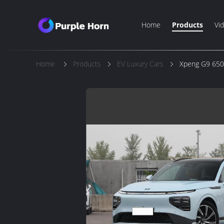
Home
Products
Vi
Home
Products
EV Luxury Cars
Xpeng G9 650X