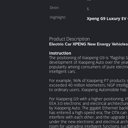
Energy(kWh):
Door:
5
Highlight:
Xpeng G9 Luxury EV 
Product Description
Electric Car XPENG New Energy Vehicles 
Instruction
The positioning of Xiaopeng G9 is "flagship SU
development of Xiaopeng Auto over the years 
popularity among consumers of pure electric i
intelligent cars.
For example, 96% of Xiaopeng P7 products su
exceeded 40 million kilometers; NGP intellig
to ordinary users. Xiaopeng Automobile has su
For Xiaopeng G9 with a higher positioning, t
EEA 3.0 electronic and electrical architectu
by Xiaopeng Auto. The gigabit Ethernet bac
has entered a high-speed era; The OTA can a
interfere with each other, and the upgrade 
under the new electronic and electrical arch
room for upgrading intelligent functions such 