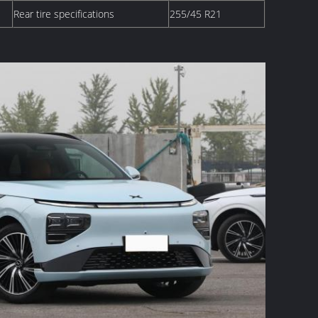
Rear tire specifications
255/45 R21