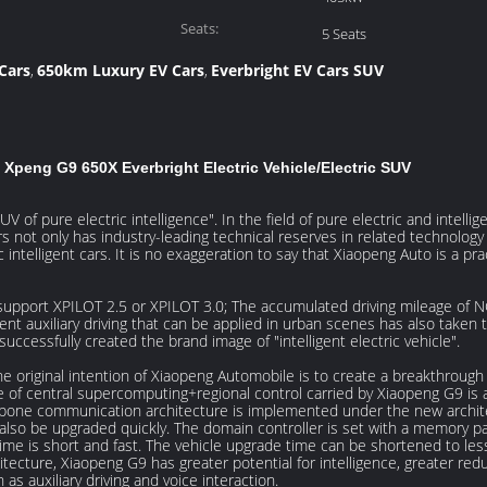
Power(kW):
Seats:
5 Seats
Cars
650km Luxury EV Cars
Everbright EV Cars SUV
,
,
Xpeng G9 650X Everbright Electric Vehicle/Electric SUV
V of pure electric intelligence". In the field of pure electric and intell
not only has industry-leading technical reserves in related technology f
ntelligent cars. It is no exaggeration to say that Xiaopeng Auto is a pra
pport XPILOT 2.5 or XPILOT 3.0; The accumulated driving mileage of NGP
ent auxiliary driving that can be applied in urban scenes has also taken 
ccessfully created the brand image of "intelligent electric vehicle".
he original intention of Xiaopeng Automobile is to create a breakthrough 
re of central supercomputing+regional control carried by Xiaopeng G9 is 
kbone communication architecture is implemented under the new archit
lso be upgraded quickly. The domain controller is set with a memory pa
time is short and fast. The vehicle upgrade time can be shortened to les
itecture, Xiaopeng G9 has greater potential for intelligence, greater r
as auxiliary driving and voice interaction.