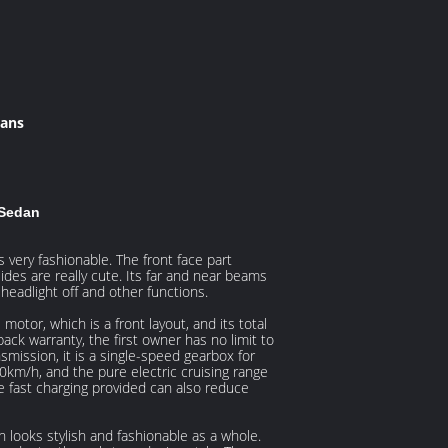
dans
 Sedan
very fashionable. The front face part
ides are really cute. Its far and near beams
headlight off and other functions.
tor, which is a front layout, and its total
pack warranty, the first owner has no limit to
nsmission, it is a single-speed gearbox for
m/h, and the pure electric cruising range
he fast charging provided can also reduce
h looks stylish and fashionable as a whole.