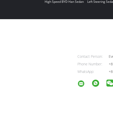
High Speed BYD Han Sedan
Left Steering Seda
Contact Person:
Ev
Phone Number:
+8
WhatsApp:
+8