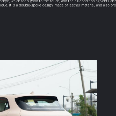
cockpit, which feels good to the touch, and the air-conditioning vents al
ique. It is a double-spoke design, made of leather material, and also pro