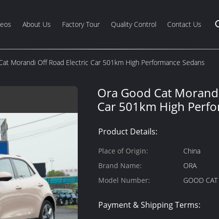
deos
About Us
Factory Tour
Quality Control
Contact Us
at Morandi Off Road Electric Car 501km High Performance Sedans
Ora Good Cat Morandi 
Car 501km High Perf
Product Details:
Place of Origin:
China
Brand Name:
ORA
Model Number:
GOOD CAT
Payment & Shipping Terms: