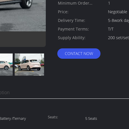
Minimum Order
1
Quantity:
Price:
Negotiable
Delivery Time:
5-8work da
Payment Terms:
T/T
Supply Ability:
200 set/se
CONTACT NOW
ption
Seats:
attery /Ternary
5 Seats