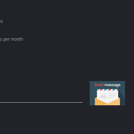
ys
ts per month