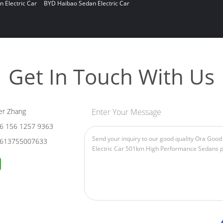
n Electric Car
BYD Haibao Sedan Electric Car
Get In Touch With Us
er Zhang
Enter Your Message
6 156 1257 9363
613755007633