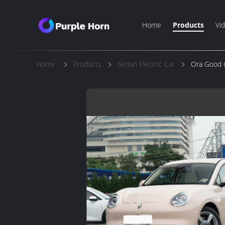
Home
Products
Vi
Home
Products
Sedan Electric Car
Ora Good C