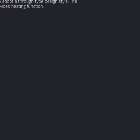
so adopt a through-type design style. The
vides heating function.