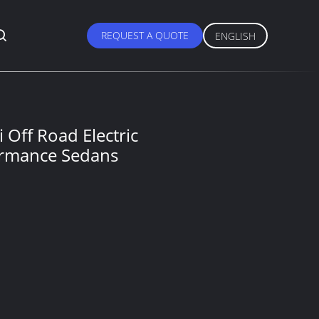
REQUEST A QUOTE
ENGLISH
Off Road Electric
ormance Sedans