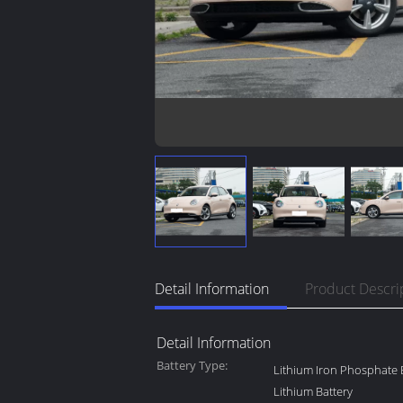
Detail Information
Product Descri
Detail Information
Battery Type:
Lithium Iron Phosphate B
Lithium Battery