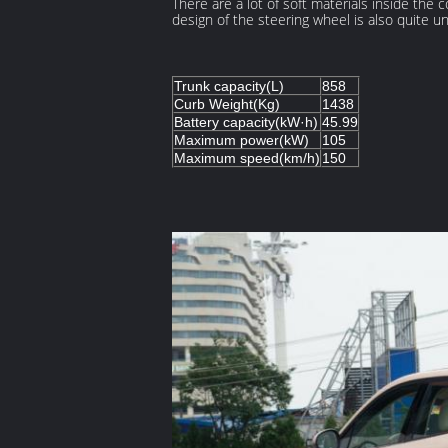
There are a lot of soft materials inside the 
design of the steering wheel is also quite un
Trunk capacity(L)
858
Curb Weight(Kg)
1438
Battery capacity(kW·h)
45.99
Maximum power(kW)
105
Maximum speed(km/h)
150