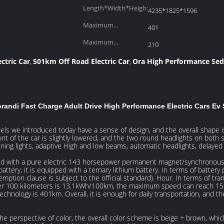
Length*Width*Heigh:
4235*1825*1596
Maximum
401
Range(km):
Maximum
210
Torque(Nm):
ctric Car
501km Off Road Electric Car
Ora High Performance Se
,
,
andi Fast Charge Adult Drive High Performance Electric Cars Ev
ls we introduced today have a sense of design, and the overall shape is 
nt of the car is slightly lowered, and the two round headlights on both s
ning lights, adaptive High and low beams, automatic headlights, delayed 
ed with a pure electric 143 horsepower permanent magnet/synchronous mo
ttery, it is equipped with a ternary lithium battery. In terms of battery 
emption clause is subject to the official standard). Hour. In terms of tra
er 100 kilometers is 13.1kWh/100km, the maximum speed can reach 150k
echnology is 401km. Overall, it is enough for daily transportation, and t
the perspective of color, the overall color scheme is beige + brown, whic