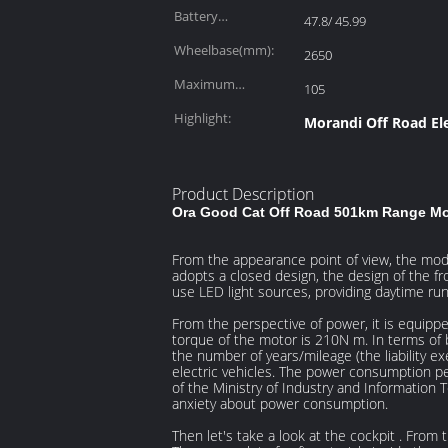
Battery
47.8/ 45.99
Capacity(kWh):
Wheelbase(mm):
2650
Maximum
105
Power(kW):
Highlight:
Morandi Off Road Ele
Product Description
Ora Good Cat Off Road 501km Range Mor
From the appearance point of view, the mode
adopts a closed design, the design of the fro
use LED light sources, providing daytime run
From the perspective of power, it is equipp
torque of the motor is 210N m. In terms of ba
the number of years/mileage (the liability ex
electric vehicles. The power consumption p
of the Ministry of Industry and Information T
anxiety about power consumption.
Then let's take a look at the cockpit . From 