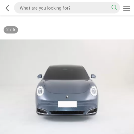
2
/
5