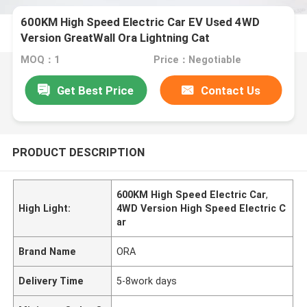
600KM High Speed Electric Car EV Used 4WD
Version GreatWall Ora Lightning Cat
MOQ：1
Price：Negotiable
Get Best Price
Contact Us
PRODUCT DESCRIPTION
600KM High Speed Electric Car
,
High Light:
4WD Version High Speed Electric C
ar
Brand Name
ORA
Delivery Time
5-8work days