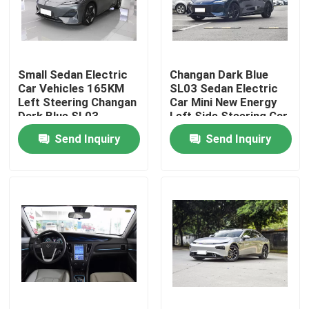
About Us
Small Sedan Electric
Changan Dark Blue
Factory Tour
Car Vehicles 165KM
SL03 Sedan Electric
Left Steering Changan
Car Mini New Energy
Dark Blue SL03
Left Side Steering Car
Quality Control
Send Inquiry
Send Inquiry
Contact Us
News
Cases
Request A Quote