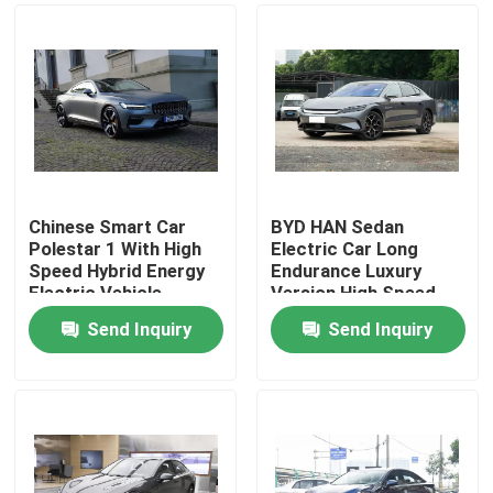
Chinese Smart Car
BYD HAN Sedan
Polestar 1 With High
Electric Car Long
Speed Hybrid Energy
Endurance Luxury
Electric Vehicle
Version High Speed
Sports Car
610KM
Send Inquiry
Send Inquiry
Home
Products
Videos