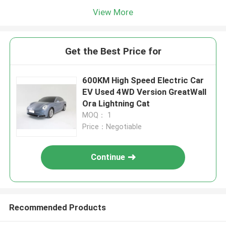
View More
Get the Best Price for
600KM High Speed Electric Car
EV Used 4WD Version GreatWall
Ora Lightning Cat
MOQ： 1
Price：Negotiable
Continue
Recommended Products