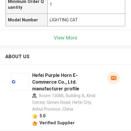
Minimum Order Q
1
uantity
Model Number
LIGHTING CAT
View More
ABOUT US
Hefei Purple Horn E-
Commerce Co., Ltd.
manufacturer profile
Room 1306B, Building A, Xindi
Center, Qimen Road, Hefei City,
Anhui Province ,China
5.0
Verified Supplier